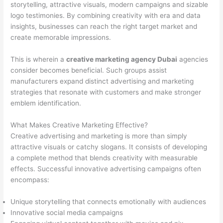
storytelling, attractive visuals, modern campaigns and sizable
logo testimonies. By combining creativity with era and data
insights, businesses can reach the right target market and
create memorable impressions.
This is wherein a
creative marketing agency Dubai
agencies
consider becomes beneficial. Such groups assist
manufacturers expand distinct advertising and marketing
strategies that resonate with customers and make stronger
emblem identification.
What Makes Creative Marketing Effective?
Creative advertising and marketing is more than simply
attractive visuals or catchy slogans. It consists of developing
a complete method that blends creativity with measurable
effects. Successful innovative advertising campaigns often
encompass:
Unique storytelling that connects emotionally with audiences
Innovative social media campaigns