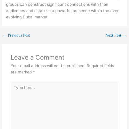
groups can construct significant connections with their
audiences and establish a powerful presence within the ever
evolving Dubai market.
←
Previous Post
Next Post
→
Leave a Comment
Your email address will not be published.
Required fields
are marked
*
Type
here..