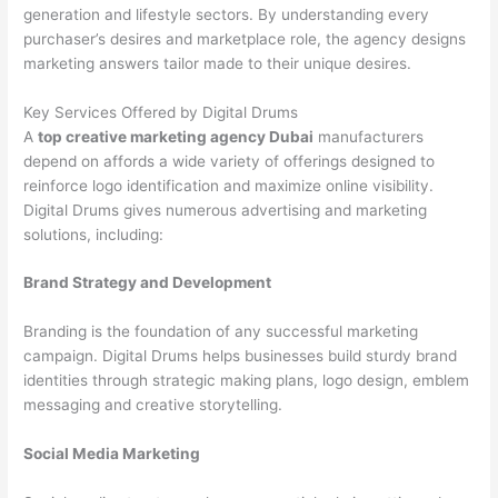
generation and lifestyle sectors. By understanding every
purchaser’s desires and marketplace role, the agency designs
marketing answers tailor made to their unique desires.
Key Services Offered by Digital Drums
A
top creative marketing agency Dubai
manufacturers
depend on affords a wide variety of offerings designed to
reinforce logo identification and maximize online visibility.
Digital Drums gives numerous advertising and marketing
solutions, including:
Brand Strategy and Development
Branding is the foundation of any successful marketing
campaign. Digital Drums helps businesses build sturdy brand
identities through strategic making plans, logo design, emblem
messaging and creative storytelling.
Social Media Marketing