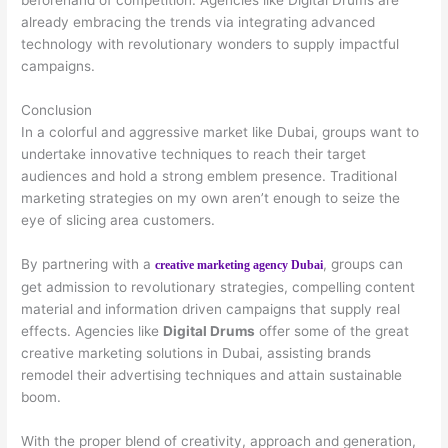
beforehand of competition. Agencies like Digital Drums are
already embracing the trends via integrating advanced
technology with revolutionary wonders to supply impactful
campaigns.
Conclusion
In a colorful and aggressive market like Dubai, groups want to
undertake innovative techniques to reach their target
audiences and hold a strong emblem presence. Traditional
marketing strategies on my own aren’t enough to seize the
eye of slicing area customers.
By partnering with a
, groups can
creative marketing agency Dubai
get admission to revolutionary strategies, compelling content
material and information driven campaigns that supply real
effects. Agencies like
Digital Drums
offer some of the great
creative marketing solutions in Dubai, assisting brands
remodel their advertising techniques and attain sustainable
boom.
With the proper blend of creativity, approach and generation,