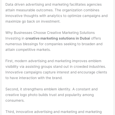
Data driven advertising and marketing facilitates agencies
attain measurable outcomes. The organization combines
innovative thoughts with analytics to optimize campaigns and
maximize go back on investment.
Why Businesses Choose Creative Marketing Solutions
Investing in
creative marketing solutions in Dubai
offers
numerous blessings for companies seeking to broaden and
attain competitive markets.
First, modern advertising and marketing improves emblem
visibility via assisting groups stand out in crowded industries.
Innovative campaigns capture interest and encourage clients
to have interaction with the brand.
Second, it strengthens emblem identity. A constant and
creative logo photo builds trust and popularity among
consumers.
Third, innovative advertising and marketing and marketing