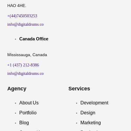
HAO 4HE.
+(44)7450503253
info@digitaldrums.co
Canada Office
Mississauga, Canada
+1 (437) 212-8386
info@digitaldrums.co
Agency
Services
About Us
Development
Portfolio
Design
Blog
Marketing