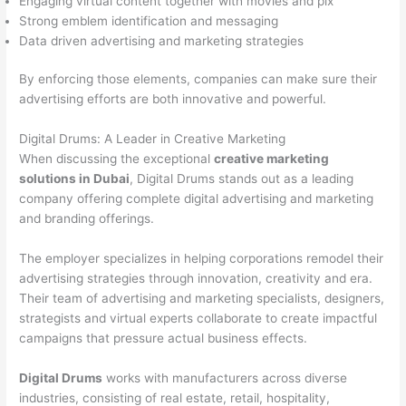
Engaging virtual content together with movies and pix
Strong emblem identification and messaging
Data driven advertising and marketing strategies
By enforcing those elements, companies can make sure their
advertising efforts are both innovative and powerful.
Digital Drums: A Leader in Creative Marketing
When discussing the exceptional
creative marketing
solutions in Dubai
, Digital Drums stands out as a leading
company offering complete digital advertising and marketing
and branding offerings.
The employer specializes in helping corporations remodel their
advertising strategies through innovation, creativity and era.
Their team of advertising and marketing specialists, designers,
strategists and virtual experts collaborate to create impactful
campaigns that pressure actual business effects.
Digital Drums
works with manufacturers across diverse
industries, consisting of real estate, retail, hospitality,