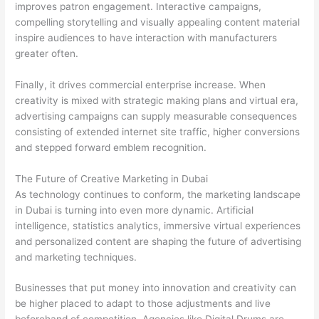
improves patron engagement. Interactive campaigns,
compelling storytelling and visually appealing content material
inspire audiences to have interaction with manufacturers
greater often.
Finally, it drives commercial enterprise increase. When
creativity is mixed with strategic making plans and virtual era,
advertising campaigns can supply measurable consequences
consisting of extended internet site traffic, higher conversions
and stepped forward emblem recognition.
The Future of Creative Marketing in Dubai
As technology continues to conform, the marketing landscape
in Dubai is turning into even more dynamic. Artificial
intelligence, statistics analytics, immersive virtual experiences
and personalized content are shaping the future of advertising
and marketing techniques.
Businesses that put money into innovation and creativity can
be higher placed to adapt to those adjustments and live