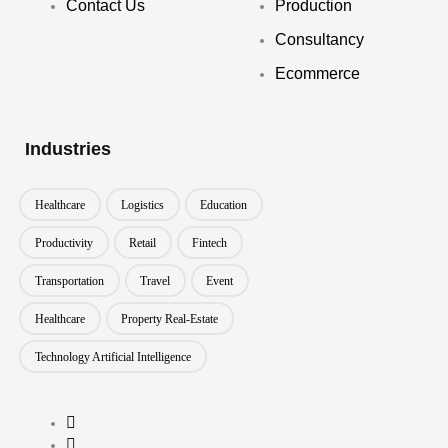
Contact Us
Production
Consultancy
Ecommerce
Industries
Healthcare
Logistics
Education
Productivity
Retail
Fintech
Transportation
Travel
Event
Healthcare
Property Real-Estate
Technology Artificial Intelligence