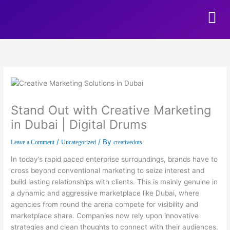
Skip to content
Stand Out with Creative Marketing
in Dubai | Digital Drums
/
/ By
Leave a Comment
Uncategorized
creativedots
In today’s rapid paced enterprise surroundings, brands have to
cross beyond conventional marketing to seize interest and
build lasting relationships with clients. This is mainly genuine in
a dynamic and aggressive marketplace like Dubai, where
agencies from round the arena compete for visibility and
marketplace share. Companies now rely upon innovative
strategies and clean thoughts to connect with their audiences.