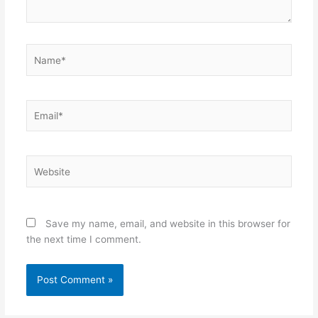
Name*
Email*
Website
Save my name, email, and website in this browser for
the next time I comment.