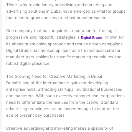
This is why revolutionary advertising and marketing and
advertising solutions in Dubai have emerged as vital for groups
that need to grow and keep a robust brand presence.
One company that has acquired a reputation for turning in
progressive and impactful strategies is
. Known for
Digital Drums
its ahead questioning approach and results driven campaigns,
Digital Drums has hooked up itself as a trusted associate for
manufacturers looking for specific marketing techniques and
robust digital presence.
The Growing Need for Creative Marketing in Dubai
Dubai is one of the international’s quickest developing
enterprise hubs, attracting startups, multinational businesses
and marketers. With such excessive competition, corporations
need to differentiate themselves from the crowd. Standard
advertising techniques are no longer enough to capture the
eye of present day purchasers.
Creative advertising and marketing makes a specialty of