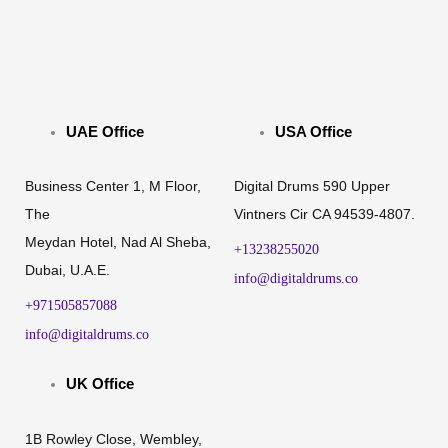
UAE Office
USA Office
Business Center 1, M Floor,
Digital Drums 590 Upper
The
Vintners Cir CA 94539-4807.
Meydan Hotel, Nad Al Sheba,
+13238255020
Dubai, U.A.E.
info@digitaldrums.co
+971505857088
info@digitaldrums.co
UK Office
1B Rowley Close, Wembley,