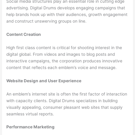
Social media structures play an essential role in cutting edge
advertising. Digital Drums develops engaging campaigns that
help brands hook up with their audiences, growth engagement
and construct unswerving groups on line.
Content Creation
High first class content is critical for shooting interest in the
digital global. From videos and images to blog posts and
interactive campaigns, the corporation produces innovative
content that reflects each emblem’s voice and message.
Website Design and User Experience
An emblem’s internet site is often the first factor of interaction
with capacity clients. Digital Drums specializes in building
visually appealing, consumer pleasant web sites that supply
seamless virtual reports.
Performance Marketing