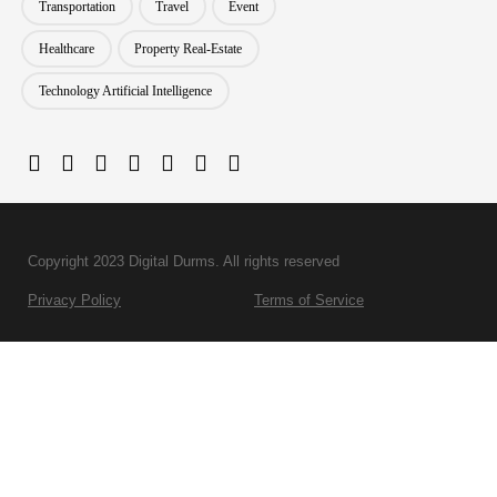
Transportation
Travel
Event
Healthcare
Property Real-Estate
Technology Artificial Intelligence
Copyright 2023 Digital Durms. All rights reserved
Privacy Policy
Terms of Service
BPO Services
Development