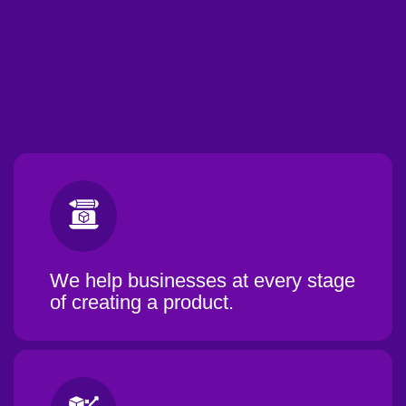
We help businesses at every stage
of creating a product.