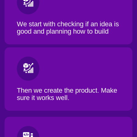
We start with checking if an idea is
good and planning how to build
Then we create the product. Make
sure it works well.