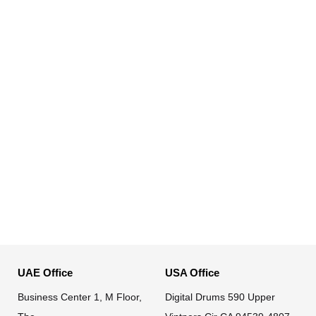
UAE Office
USA Office
Business Center 1, M Floor,
Digital Drums 590 Upper