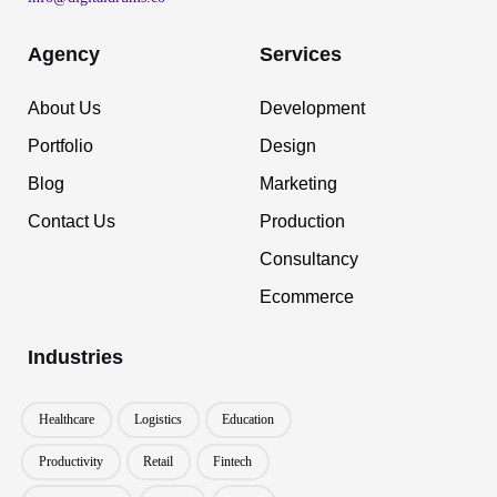
Agency
Services
About Us
Development
Portfolio
Design
Blog
Marketing
Contact Us
Production
Consultancy
Ecommerce
Industries
Healthcare
Logistics
Education
Productivity
Retail
Fintech