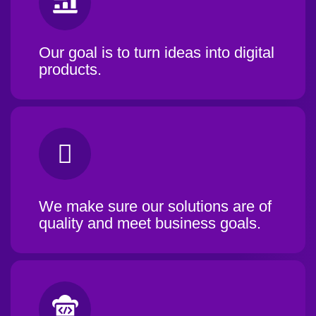
Our goal is to turn ideas into digital
products.
We make sure our solutions are of
quality and meet business goals.