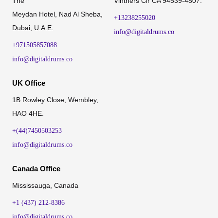
The
Vintners Cir CA 94539-4807.
Meydan Hotel, Nad Al Sheba,
+13238255020
Dubai, U.A.E.
info@digitaldrums.co
+971505857088
info@digitaldrums.co
UK Office
1B Rowley Close, Wembley,
HAO 4HE.
+(44)7450503253
info@digitaldrums.co
Canada Office
Mississauga, Canada
+1 (437) 212-8386
info@digitaldrums.co