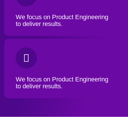
We focus on Product Engineering
to deliver results.
We focus on Product Engineering
to deliver results.