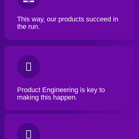
This way, our products succeed in
the run.
Product Engineering is key to
making this happen.