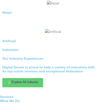
Retail
Artificial
Industries
Our Industry Experiences
Digital Drums is proud to help a variety of industries with
its top-notch services and exceptional dedication
Explore All Industry
Services
What We Do