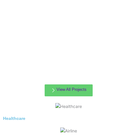
View All Projects
Healthcare