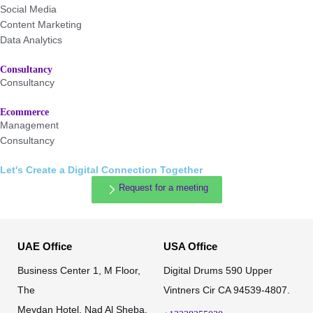
Social Media
Content Marketing
Data Analytics
Consultancy
Consultancy
Ecommerce
Management
Consultancy
Let's Create a Digital Connection Together
Request for a meeting
UAE Office
USA Office
Business Center 1, M Floor,
Digital Drums 590 Upper
The
Vintners Cir CA 94539-4807.
Meydan Hotel, Nad Al Sheba,