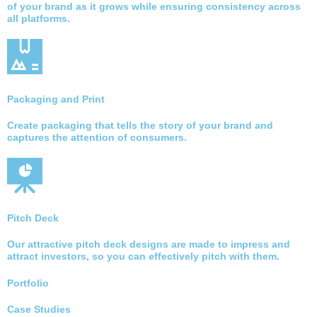
of your brand as it grows while ensuring consistency across
all platforms.
Packaging and Print
Create packaging that tells the story of your brand and
captures the attention of consumers.
Pitch Deck
Our attractive pitch deck designs are made to impress and
attract investors, so you can effectively pitch with them.
Portfolio
Case Studies