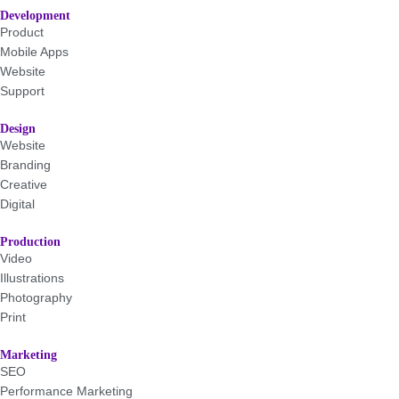
Development
Product
Mobile Apps
Website
Support
Design
Website
Branding
Creative
Digital
Production
Video
Illustrations
Photography
Print
Marketing
SEO
Performance Marketing