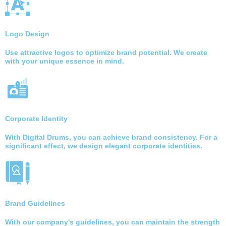
Logo Design
Use attractive logos to optimize brand potential. We create
with your unique essence in mind.
Corporate Identity
With Digital Drums, you can achieve brand consistency. For a
significant effect, we design elegant corporate identities.
Brand Guidelines
With our company's guidelines, you can maintain the strength