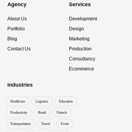
Agency
Services
About Us
Development
Portfolio
Design
Blog
Marketing
Contact Us
Production
Consultancy
Ecommerce
Industries
Healthcare
Logistics
Education
Productivity
Retail
Fintech
Transportation
Travel
Event