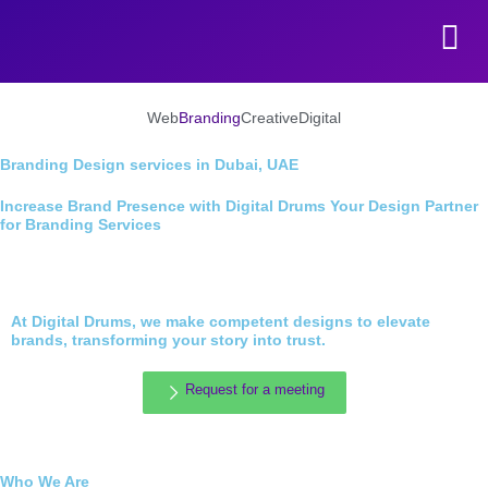
Skip to content
Web
Branding
Creative
Digital
Branding Design services in Dubai, UAE
Increase Brand Presence with Digital Drums Your Design Partner
for Branding Services
At Digital Drums, we make competent designs to elevate
brands, transforming your story into trust.
Request for a meeting
Who We Are