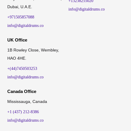
+13238255020
Dubai, U.A.E.
info@digitaldrums.co
+971505857088
info@digitaldrums.co
UK Office
1B Rowley Close, Wembley,
HAO 4HE.
+(44)7450503253
info@digitaldrums.co
Canada Office
Mississauga, Canada
+1 (437) 212-8386
info@digitaldrums.co