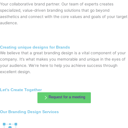
Your collaborative brand partner. Our team of experts creates
specialized, value-driven branding solutions that go beyond
aesthetics and connect with the core values and goals of your target
audience.
Creating unique designs for Brands
We believe that a great branding design is a vital component of your
company. It’s what makes you memorable and unique in the eyes of
your audience. We’re here to help you achieve success through
excellent design.
Let's Create Together
Request for a meeting
Our Branding Design Services