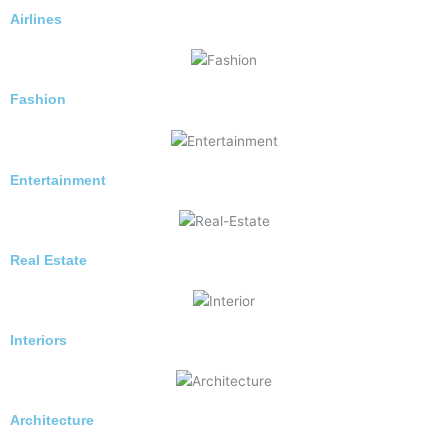
Airlines
Fashion
Entertainment
Real Estate
Interiors
Architecture