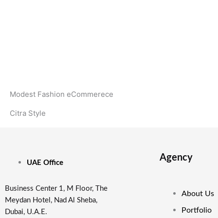
Modest Fashion eCommerece
Citra Style
Agency
UAE Office
Business Center 1, M Floor, The
About Us
Meydan Hotel, Nad Al Sheba,
Portfolio
Dubai, U.A.E.