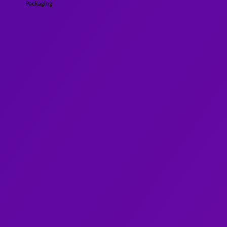
Packaging