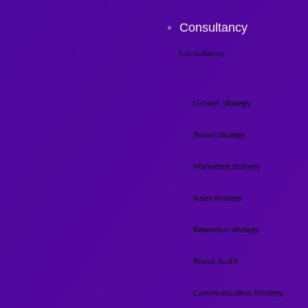
Consultancy
Consultancy
Growth strategy
Brand strategy
Marketing strategy
Sales strategy
Retention strategy
Brand Audit
Communication Strategy