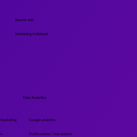
Banner Ads
Marketing Collateral
Data Analytics
 Marketing
Google analytics
on
Profit centres / loss leaders