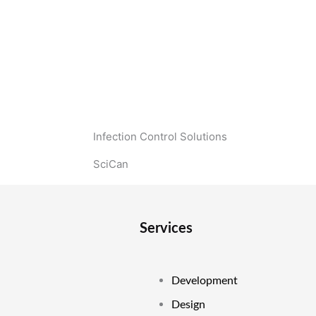
Infection Control Solutions
SciCan
Services
Development
Design