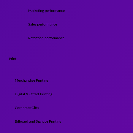
Marketing performance
Sales performance
Retention performance
Print
Merchandise Printing
Digital & Offset Printing
Corporate Gifts
Bilboard and Signage Printing