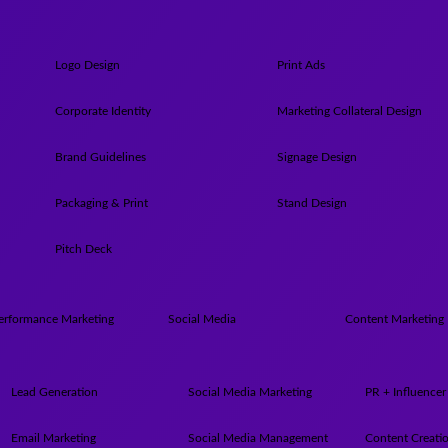
Logo Design
Print Ads
Corporate Identity
Marketing Collateral Design
Brand Guidelines
Signage Design
Packaging & Print
Stand Design
Pitch Deck
erformance Marketing
Social Media
Content Marketing
Lead Generation
Social Media Marketing
PR + Influencer
Email Marketing
Social Media Management
Content Creati