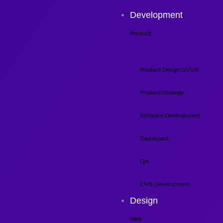
Development
Product
Product Design UI/UX
Product Strategy
Software Development
Dashboard
QA
CMS Development
Design
Web