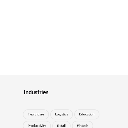
Industries
Healthcare
Logistics
Education
Productivity
Retail
Fintech