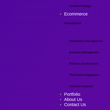
Content Strategy
Ecommerce
Management
Marketplace Management
Inventory Management
Platform Development
Third Party Integrations
Customer Support
Portfolio
About Us
Contact Us