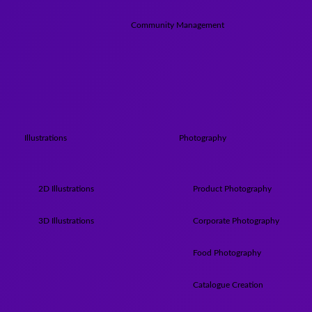
Community Management
Illustrations
Photography
2D Illustrations
Product Photography
3D Illustrations
Corporate Photography
Food Photography
Catalogue Creation