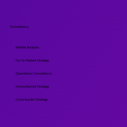
Consultancy
Market Analysis
Go To Market Strategy
Operations Consultancy
Omnichannel Strategy
Cross-border Strategy