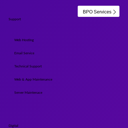
BPO Services
Support
Web Hosting
Email Service
Technical Support
Web & App Maintenance
Server Maintenace
Digital