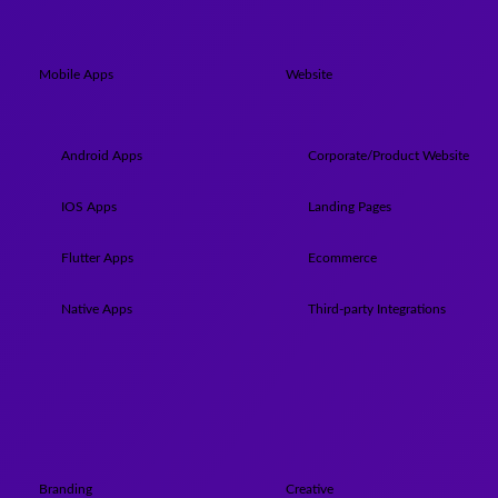
Mobile Apps
Website
Android Apps
Corporate/Product Website
IOS Apps
Landing Pages
Flutter Apps
Ecommerce
Native Apps
Third-party Integrations
Branding
Creative