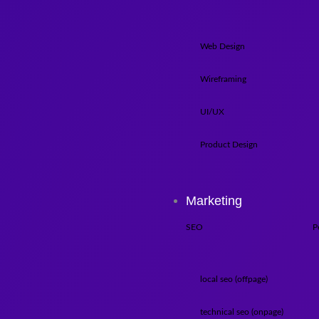
Web Design
Wireframing
UI/UX
Product Design
Marketing
SEO
P
local seo (offpage)
technical seo (onpage)