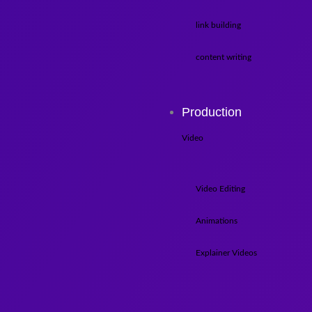
link building
content writing
Production
Video
Video Editing
Animations
Explainer Videos