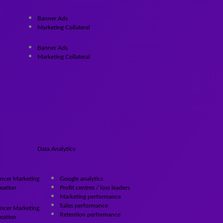
Banner Ads
Marketing Collateral
Banner Ads
Marketing Collateral
Data Analytics
encer Marketing
Google analytics
eation
Profit centres / loss leaders
Marketing performance
Sales performance
encer Marketing
Retention performance
eation