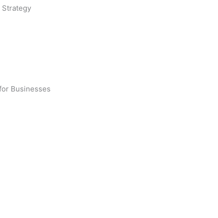
 Strategy
 for Businesses