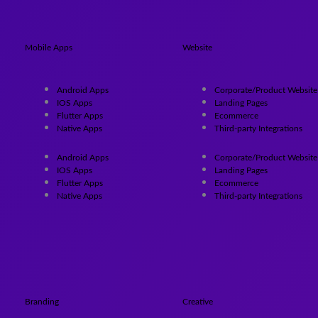
Mobile Apps
Website
Android Apps
Corporate/Product Website
IOS Apps
Landing Pages
Flutter Apps
Ecommerce
Native Apps
Third-party Integrations
Android Apps
Corporate/Product Website
IOS Apps
Landing Pages
Flutter Apps
Ecommerce
Native Apps
Third-party Integrations
Branding
Creative