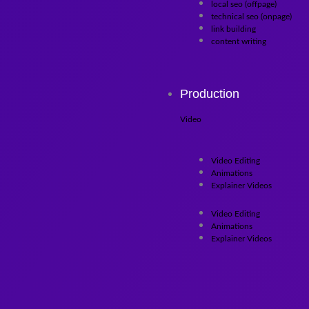
local seo (offpage)
technical seo (onpage)
link building
content writing
Production
Video
Video Editing
Animations
Explainer Videos
Video Editing
Animations
Explainer Videos