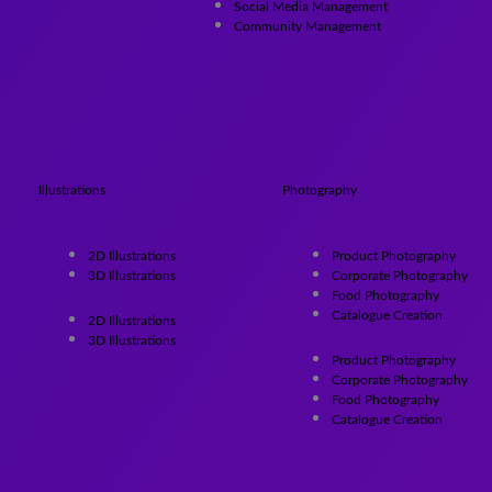
Social Media Management
Community Management
Illustrations
Photography
2D Illustrations
Product Photography
3D Illustrations
Corporate Photography
Food Photography
Catalogue Creation
2D Illustrations
3D Illustrations
Product Photography
Corporate Photography
Food Photography
Catalogue Creation