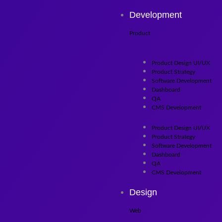
Skip to content
Development
Product
Product Design UI/UX
Product Strategy
Software Development
Dashboard
QA
CMS Development
Product Design UI/UX
Product Strategy
Software Development
Dashboard
QA
CMS Development
Design
Web