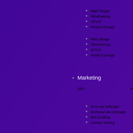
Web Design
Wireframing
UI/UX
Product Design
Web Design
Wireframing
UI/UX
Product Design
Marketing
SEO
P
local seo (offpage)
technical seo (onpage)
link building
content writing