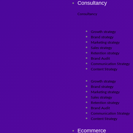
Consultancy
Consultancy
Growth strategy
Brand strategy
Marketing strategy
Sales strategy
Retention strategy
Brand Audit
Communication Strategy
Content Strategy
Growth strategy
Brand strategy
Marketing strategy
Sales strategy
Retention strategy
Brand Audit
Communication Strategy
Content Strategy
Ecommerce