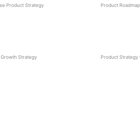
ise Product Strategy
Product Roadmap
 Growth Strategy
Product Strategy