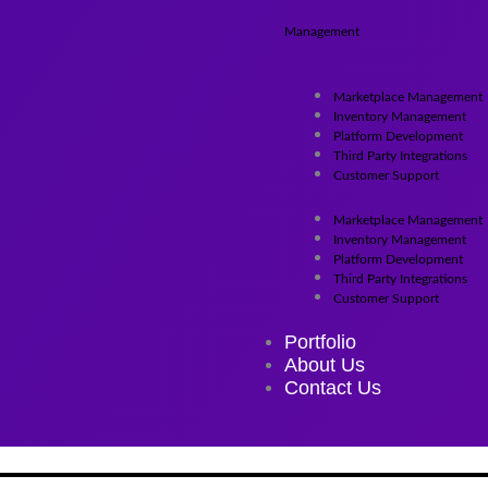
Management
Marketplace Management
Inventory Management
Platform Development
Third Party Integrations
Customer Support
Marketplace Management
Inventory Management
Platform Development
Third Party Integrations
Customer Support
Portfolio
About Us
Contact Us