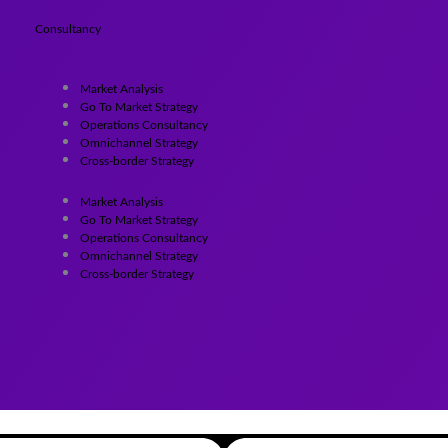
Consultancy
Market Analysis
Go To Market Strategy
Operations Consultancy
Omnichannel Strategy
Cross-border Strategy
Market Analysis
Go To Market Strategy
Operations Consultancy
Omnichannel Strategy
Cross-border Strategy