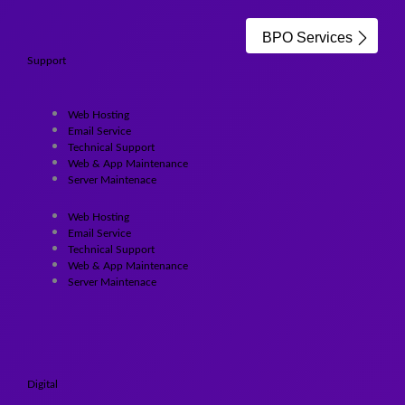
BPO Services
Support
Web Hosting
Email Service
Technical Support
Web & App Maintenance
Server Maintenace
Web Hosting
Email Service
Technical Support
Web & App Maintenance
Server Maintenace
Digital