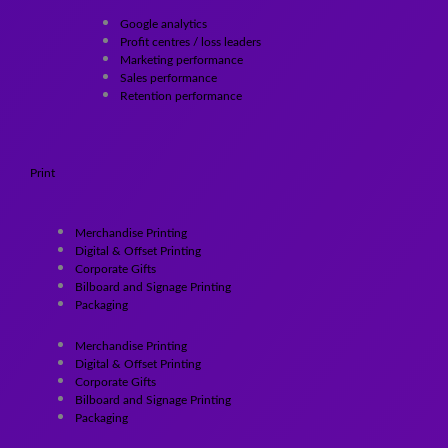
Google analytics
Profit centres / loss leaders
Marketing performance
Sales performance
Retention performance
Print
Merchandise Printing
Digital & Offset Printing
Corporate Gifts
Bilboard and Signage Printing
Packaging
Merchandise Printing
Digital & Offset Printing
Corporate Gifts
Bilboard and Signage Printing
Packaging