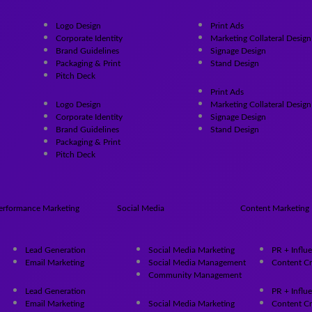
Logo Design
Print Ads
Corporate Identity
Marketing Collateral Design
Brand Guidelines
Signage Design
Packaging & Print
Stand Design
Pitch Deck
Print Ads
Logo Design
Marketing Collateral Design
Corporate Identity
Signage Design
Brand Guidelines
Stand Design
Packaging & Print
Pitch Deck
erformance Marketing
Social Media
Content Marketing
Lead Generation
Social Media Marketing
PR + Influ
Email Marketing
Social Media Management
Content Cr
Community Management
Lead Generation
PR + Influ
Email Marketing
Social Media Marketing
Content Cr