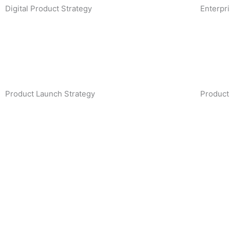
Digital Product Strategy
Enterpr
Product Launch Strategy
Product