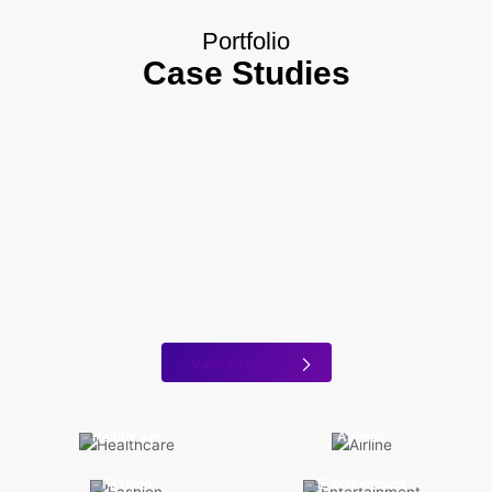
Portfolio
Case Studies
View All Projects
Healthcare
Airlines
Fashion
Entertainment