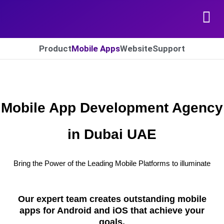
Skip to content
Product
Mobile Apps
Website​
Support​
Mobile App Development Agency
in Dubai UAE
Bring the Power of the Leading Mobile Platforms to illuminate
Our expert team creates outstanding mobile
apps for Android and iOS that achieve your
goals.