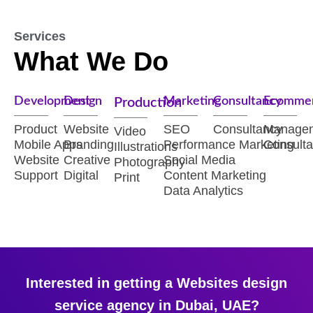
Services
What We Do
Development
Design
Marketing
Consultancy
Ecomme
Production
Product
Website
SEO
Consultancy
Manage
Video
Mobile Apps
Branding
Performance Marketing
Consult
Illustrations
Website
Creative
Social Media
Photography
Support
Digital
Content Marketing
Print
Data Analytics
Interested in getting a Websites design
service agency in Dubai, UAE?