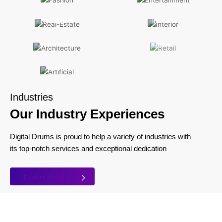
Real Estate
Interiors
Architecture
Retail
Artificial
Industries
Our Industry Experiences
Digital Drums is proud to help a variety of industries with
its top-notch services and exceptional dedication
Explore All Industry