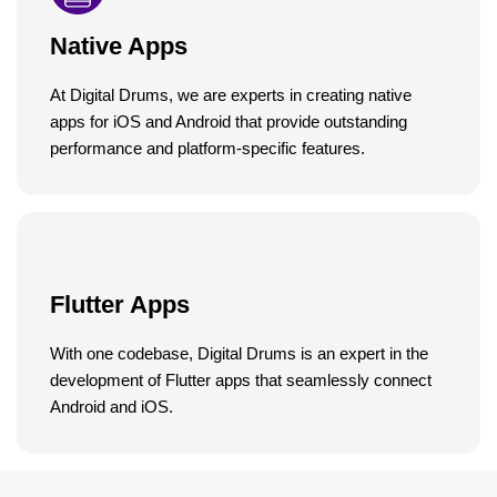
Native Apps
At Digital Drums, we are experts in creating native
apps for iOS and Android that provide outstanding
performance and platform-specific features.
Flutter Apps
With one codebase, Digital Drums is an expert in the
development of Flutter apps that seamlessly connect
Android and iOS.