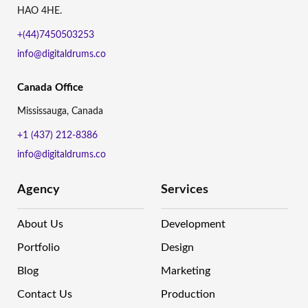
HAO 4HE.
+(44)7450503253
info@digitaldrums.co
Canada Office
Mississauga, Canada
+1 (437) 212-8386
info@digitaldrums.co
Agency
Services
About Us
Development
Portfolio
Design
Blog
Marketing
Contact Us
Production