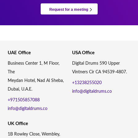
Request for a meeting
UAE Office
USA Office
Business Center 1, M Floor,
Digital Drums 590 Upper
The
Vintners Cir CA 94539-4807.
Meydan Hotel, Nad Al Sheba,
+13238255020
Dubai, U.A.E.
info@digitaldrums.co
+971505857088
info@digitaldrums.co
UK Office
1B Rowley Close, Wembley,