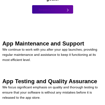
Request for meeting
App Maintenance and Support
We continue to work with you after your app launches, providing
regular maintenance and assistance to keep it functioning at its
most efficient level.
App Testing and Quality Assurance
We focus significant emphasis on quality and thorough testing to
ensure that your software is without any mistakes before it is
released to the app store.