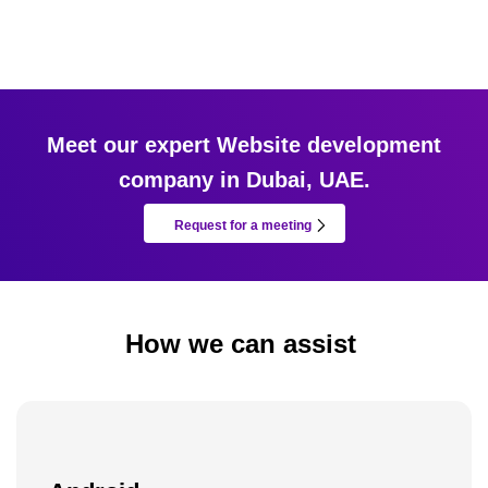
Meet our expert Website development
company in Dubai, UAE.
Request for a meeting
How we can assist ​