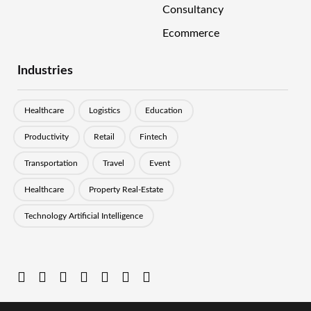
Consultancy
Ecommerce
Industries
Healthcare
Logistics
Education
Productivity
Retail
Fintech
Transportation
Travel
Event
Healthcare
Property Real-Estate
Technology Artificial Intelligence