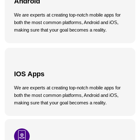
Android
We are experts at creating top-notch mobile apps for
both the most common platforms, Android and iOS,
making sure that your goal becomes a reality.
IOS Apps
We are experts at creating top-notch mobile apps for
both the most common platforms, Android and iOS,
making sure that your goal becomes a reality.