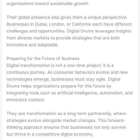
organizations toward sustainable growth.
Their global presence also gives them a unique perspective.
Businesses in Dubai, London, or California each have different
challenges and opportunities. Digital Drums leverages insights
from diverse markets to provide strategies that are both
innovative and adaptable.
Preparing for the Future of Business
Digital transformation is not a one-time project; it is a
continuous journey. As consumer behaviors evolve and new
technologies emerge, businesses must stay agile. Digital
Drums helps organizations prepare for this future by
integrating tools such as artificial intelligence, automation, and
immersive content.
They see transformation as a long-term partnership, where
strategies evolve alongside market changes. This forward-
thinking approach ensures that businesses not only survive
but thrive in a competitive digital economy.