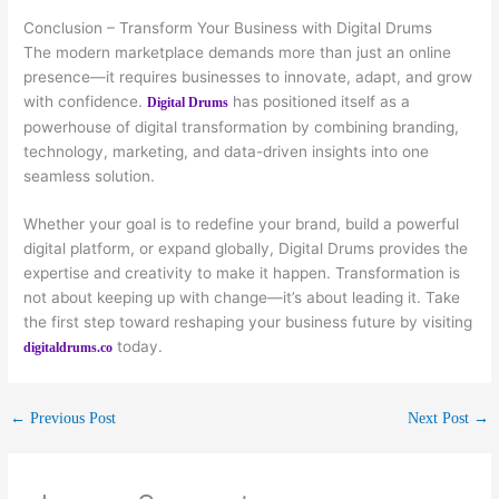
Conclusion – Transform Your Business with Digital Drums
The modern marketplace demands more than just an online
presence—it requires businesses to innovate, adapt, and grow
with confidence.
has positioned itself as a
Digital Drums
powerhouse of digital transformation by combining branding,
technology, marketing, and data-driven insights into one
seamless solution.
Whether your goal is to redefine your brand, build a powerful
digital platform, or expand globally, Digital Drums provides the
expertise and creativity to make it happen. Transformation is
not about keeping up with change—it’s about leading it. Take
the first step toward reshaping your business future by visiting
today.
digitaldrums.co
←
Previous Post
Next Post
→