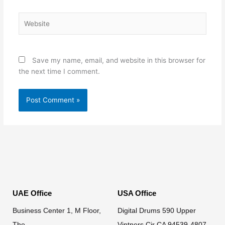
Website
Save my name, email, and website in this browser for
the next time I comment.
UAE Office
USA Office
Business Center 1, M Floor,
Digital Drums 590 Upper
The
Vintners Cir CA 94539-4807.