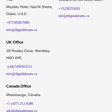
Meydan Hotel, Nad Al Sheba,
+13238255020
Dubai, U.A.E.
info@digitaldrums.co
+971505857088
info@digitaldrums.co
UK Office
1B Rowley Close, Wembley,
HAO 4HE.
+(44)7450503253
info@digitaldrums.co
Canada Office
Mississauga, Canada
+1 (437) 212-8386
info@digitaldrums.co