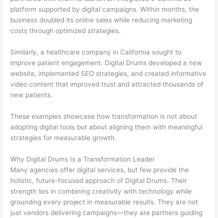
platform supported by digital campaigns. Within months, the
business doubled its online sales while reducing marketing
costs through optimized strategies.
Similarly, a healthcare company in California sought to
improve patient engagement. Digital Drums developed a new
website, implemented SEO strategies, and created informative
video content that improved trust and attracted thousands of
new patients.
These examples showcase how transformation is not about
adopting digital tools but about aligning them with meaningful
strategies for measurable growth.
Why Digital Drums Is a Transformation Leader
Many agencies offer digital services, but few provide the
holistic, future-focused approach of Digital Drums. Their
strength lies in combining creativity with technology while
grounding every project in measurable results. They are not
just vendors delivering campaigns—they are partners guiding