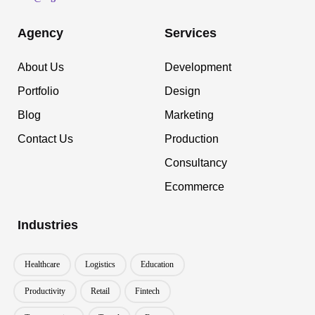
Agency
Services
About Us
Development
Portfolio
Design
Blog
Marketing
Contact Us
Production
Consultancy
Ecommerce
Industries
Healthcare
Logistics
Education
Productivity
Retail
Fintech