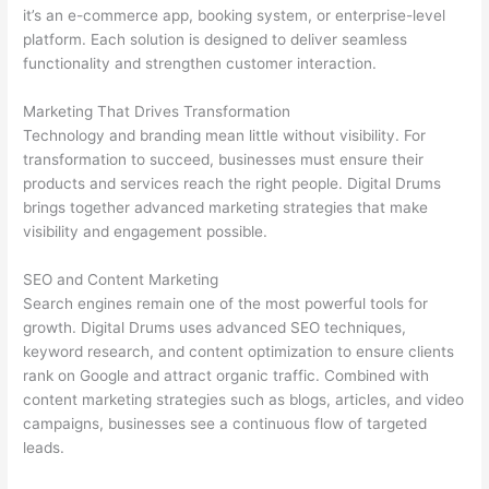
it’s an e-commerce app, booking system, or enterprise-level
platform. Each solution is designed to deliver seamless
functionality and strengthen customer interaction.
Marketing That Drives Transformation
Technology and branding mean little without visibility. For
transformation to succeed, businesses must ensure their
products and services reach the right people. Digital Drums
brings together advanced marketing strategies that make
visibility and engagement possible.
SEO and Content Marketing
Search engines remain one of the most powerful tools for
growth. Digital Drums uses advanced SEO techniques,
keyword research, and content optimization to ensure clients
rank on Google and attract organic traffic. Combined with
content marketing strategies such as blogs, articles, and video
campaigns, businesses see a continuous flow of targeted
leads.