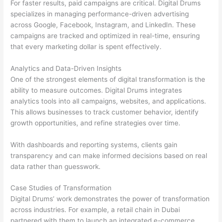
For faster results, paid campaigns are critical. Digital Drums
specializes in managing performance-driven advertising
across Google, Facebook, Instagram, and LinkedIn. These
campaigns are tracked and optimized in real-time, ensuring
that every marketing dollar is spent effectively.
Analytics and Data-Driven Insights
One of the strongest elements of digital transformation is the
ability to measure outcomes. Digital Drums integrates
analytics tools into all campaigns, websites, and applications.
This allows businesses to track customer behavior, identify
growth opportunities, and refine strategies over time.
With dashboards and reporting systems, clients gain
transparency and can make informed decisions based on real
data rather than guesswork.
Case Studies of Transformation
Digital Drums’ work demonstrates the power of transformation
across industries. For example, a retail chain in Dubai
partnered with them to launch an integrated e-commerce