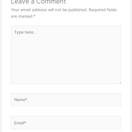
Leave a Comment
Your email address will not be published.
Required fields
are marked
*
Type
here..
Name*
Email*