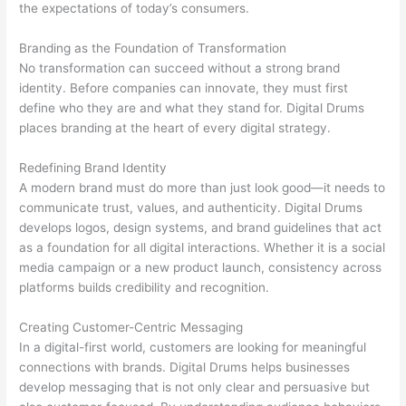
the expectations of today’s consumers.
Branding as the Foundation of Transformation
No transformation can succeed without a strong brand
identity. Before companies can innovate, they must first
define who they are and what they stand for. Digital Drums
places branding at the heart of every digital strategy.
Redefining Brand Identity
A modern brand must do more than just look good—it needs to
communicate trust, values, and authenticity. Digital Drums
develops logos, design systems, and brand guidelines that act
as a foundation for all digital interactions. Whether it is a social
media campaign or a new product launch, consistency across
platforms builds credibility and recognition.
Creating Customer-Centric Messaging
In a digital-first world, customers are looking for meaningful
connections with brands. Digital Drums helps businesses
develop messaging that is not only clear and persuasive but