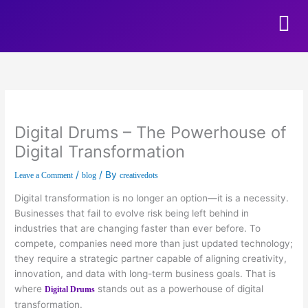
Skip to content
Digital Drums – The Powerhouse of
Digital Transformation
/
/ By
Leave a Comment
blog
creativedots
Digital transformation is no longer an option—it is a necessity.
Businesses that fail to evolve risk being left behind in
industries that are changing faster than ever before. To
compete, companies need more than just updated technology;
they require a strategic partner capable of aligning creativity,
innovation, and data with long-term business goals. That is
where
stands out as a powerhouse of digital
Digital Drums
transformation.