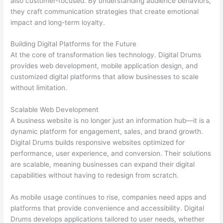
also customer-focused. By understanding audience behaviors,
they craft communication strategies that create emotional
impact and long-term loyalty.
Building Digital Platforms for the Future
At the core of transformation lies technology. Digital Drums
provides web development, mobile application design, and
customized digital platforms that allow businesses to scale
without limitation.
Scalable Web Development
A business website is no longer just an information hub—it is a
dynamic platform for engagement, sales, and brand growth.
Digital Drums builds responsive websites optimized for
performance, user experience, and conversion. Their solutions
are scalable, meaning businesses can expand their digital
capabilities without having to redesign from scratch.
As mobile usage continues to rise, companies need apps and
platforms that provide convenience and accessibility. Digital
Drums develops applications tailored to user needs, whether