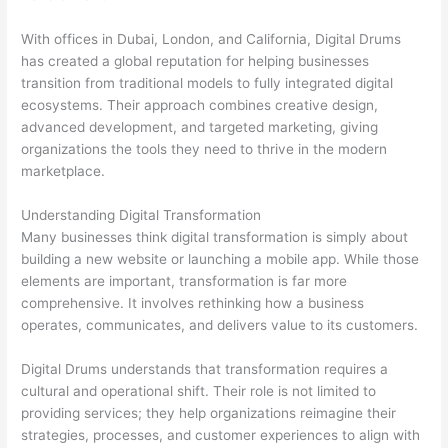
With offices in Dubai, London, and California, Digital Drums
has created a global reputation for helping businesses
transition from traditional models to fully integrated digital
ecosystems. Their approach combines creative design,
advanced development, and targeted marketing, giving
organizations the tools they need to thrive in the modern
marketplace.
Understanding Digital Transformation
Many businesses think digital transformation is simply about
building a new website or launching a mobile app. While those
elements are important, transformation is far more
comprehensive. It involves rethinking how a business
operates, communicates, and delivers value to its customers.
Digital Drums understands that transformation requires a
cultural and operational shift. Their role is not limited to
providing services; they help organizations reimagine their
strategies, processes, and customer experiences to align with