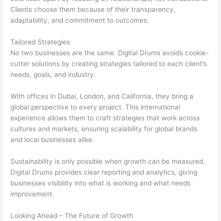
Clients choose them because of their transparency,
adaptability, and commitment to outcomes.
Tailored Strategies
No two businesses are the same. Digital Drums avoids cookie-
cutter solutions by creating strategies tailored to each client’s
needs, goals, and industry.
With offices in Dubai, London, and California, they bring a
global perspective to every project. This international
experience allows them to craft strategies that work across
cultures and markets, ensuring scalability for global brands
and local businesses alike.
Sustainability is only possible when growth can be measured.
Digital Drums provides clear reporting and analytics, giving
businesses visibility into what is working and what needs
improvement.
Looking Ahead – The Future of Growth