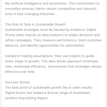
like artificial intelligence and automation. This commitment to
innovation ensures clients remain competitive and relevant,
even in fast-changing industries.
The Role of Data in Sustainable Growth
Sustainable strategies must be backed by evidence. Digital
Drums relies heavily on data analytics to shape decisions and
refine campaigns. They measure performance, track customer
behavior, and identify opportunities for optimization.
Instead of making assumptions, they use insights to guide
every stage of growth. This data-driven approach minimizes
risks, maximizes efficiency, and ensures that strategies remain
effective over time.
Success Stories
The best proof of sustainable growth lies in client results.
Digital Drums has helped a diverse range of businesses
achieve long-lasting impact.