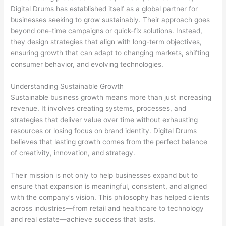
Digital Drums has established itself as a global partner for
businesses seeking to grow sustainably. Their approach goes
beyond one-time campaigns or quick-fix solutions. Instead,
they design strategies that align with long-term objectives,
ensuring growth that can adapt to changing markets, shifting
consumer behavior, and evolving technologies.
Understanding Sustainable Growth
Sustainable business growth means more than just increasing
revenue. It involves creating systems, processes, and
strategies that deliver value over time without exhausting
resources or losing focus on brand identity. Digital Drums
believes that lasting growth comes from the perfect balance
of creativity, innovation, and strategy.
Their mission is not only to help businesses expand but to
ensure that expansion is meaningful, consistent, and aligned
with the company’s vision. This philosophy has helped clients
across industries—from retail and healthcare to technology
and real estate—achieve success that lasts.