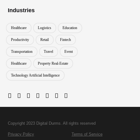
Industries
Healthcare
Logistics
Education
Productivity
Retail
Fintech
Transportation
Travel
Event
Healthcare
Property Real-Estate
Technology Artificial Intelligence
Copyright 2023 Digital Durms. All rights reserved
Privacy Policy
Terms of Service