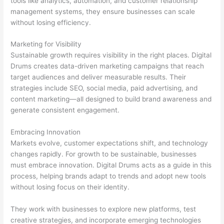
tools like analytics, automation, and customer relationship
management systems, they ensure businesses can scale
without losing efficiency.
Marketing for Visibility
Sustainable growth requires visibility in the right places. Digital
Drums creates data-driven marketing campaigns that reach
target audiences and deliver measurable results. Their
strategies include SEO, social media, paid advertising, and
content marketing—all designed to build brand awareness and
generate consistent engagement.
Embracing Innovation
Markets evolve, customer expectations shift, and technology
changes rapidly. For growth to be sustainable, businesses
must embrace innovation. Digital Drums acts as a guide in this
process, helping brands adapt to trends and adopt new tools
without losing focus on their identity.
They work with businesses to explore new platforms, test
creative strategies, and incorporate emerging technologies