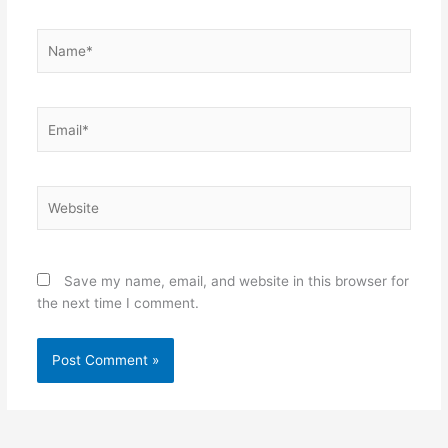
Name*
Email*
Website
Save my name, email, and website in this browser for
the next time I comment.