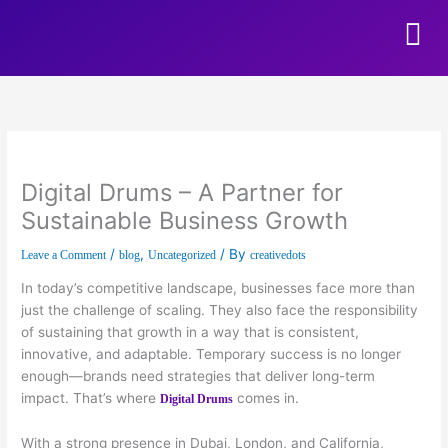
Skip to content
Digital Drums – A Partner for
Sustainable Business Growth
/
,
/ By
Leave a Comment
blog
Uncategorized
creativedots
In today’s competitive landscape, businesses face more than
just the challenge of scaling. They also face the responsibility
of sustaining that growth in a way that is consistent,
innovative, and adaptable. Temporary success is no longer
enough—brands need strategies that deliver long-term
impact. That’s where
comes in.
Digital Drums
With a strong presence in Dubai, London, and California,