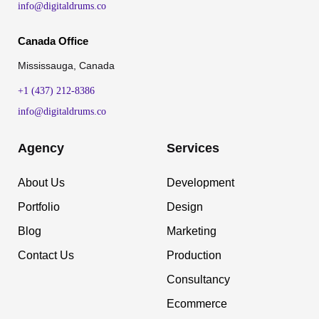
info@digitaldrums.co
Canada Office
Mississauga, Canada
+1 (437) 212-8386
info@digitaldrums.co
Agency
Services
About Us
Development
Portfolio
Design
Blog
Marketing
Contact Us
Production
Consultancy
Ecommerce