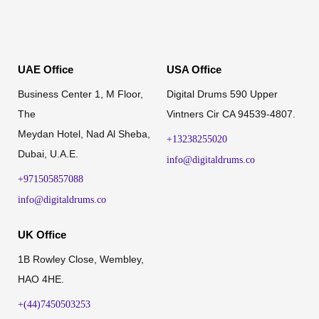
UAE Office
USA Office
Business Center 1, M Floor,
Digital Drums 590 Upper
The
Vintners Cir CA 94539-4807.
Meydan Hotel, Nad Al Sheba,
+13238255020
Dubai, U.A.E.
info@digitaldrums.co
+971505857088
info@digitaldrums.co
UK Office
1B Rowley Close, Wembley,
HAO 4HE.
+(44)7450503253