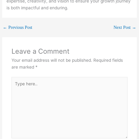
expertise, creativity, and vision to ensure your growth journey
is both impactful and enduring.
←
Previous Post
Next Post
→
Leave a Comment
Your email address will not be published.
Required fields
are marked
*
Type
here..