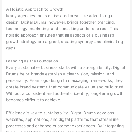
A Holistic Approach to Growth
Many agencies focus on isolated areas like advertising or
design. Digital Drums, however, brings together branding,
technology, marketing, and consulting under one roof. This
holistic approach ensures that all aspects of a business’s
growth strategy are aligned, creating synergy and eliminating
gaps.
Branding as the Foundation
Every sustainable business starts with a strong identity. Digital
Drums helps brands establish a clear vision, mission, and
personality. From logo design to messaging frameworks, they
create brand systems that communicate value and build trust.
Without a consistent and authentic identity, long-term growth
becomes difficult to achieve.
Efficiency is key to sustainability. Digital Drums develops
websites, applications, and digital platforms that streamline
processes and enhance customer experiences. By integrating