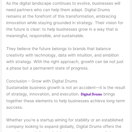
As the digital landscape continues to evolve, businesses will
need partners who can help them adapt. Digital Drums
remains at the forefront of this transformation, embracing
innovation while staying grounded in strategy. Their vision for
the future is clear: to help businesses grow in a way that is
meaningful, responsible, and sustainable.
They believe the future belongs to brands that balance
creativity with technology, data with intuition, and ambition
with strategy. With the right approach, growth can be not just
a phase but a permanent state of progress.
Conclusion – Grow with Digital Drums
Sustainable business growth is not an accident—it is the result
of strategy, innovation, and execution.
brings
Digital Drums
together these elements to help businesses achieve long-term
success.
Whether you’re a startup aiming for stability or an established
company looking to expand globally, Digital Drums offers the