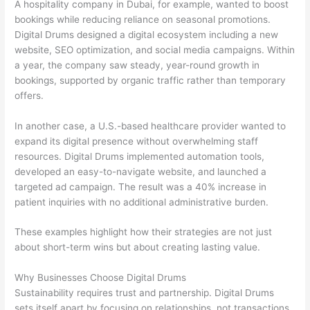
A hospitality company in Dubai, for example, wanted to boost
bookings while reducing reliance on seasonal promotions.
Digital Drums designed a digital ecosystem including a new
website, SEO optimization, and social media campaigns. Within
a year, the company saw steady, year-round growth in
bookings, supported by organic traffic rather than temporary
offers.
In another case, a U.S.-based healthcare provider wanted to
expand its digital presence without overwhelming staff
resources. Digital Drums implemented automation tools,
developed an easy-to-navigate website, and launched a
targeted ad campaign. The result was a 40% increase in
patient inquiries with no additional administrative burden.
These examples highlight how their strategies are not just
about short-term wins but about creating lasting value.
Why Businesses Choose Digital Drums
Sustainability requires trust and partnership. Digital Drums
sets itself apart by focusing on relationships, not transactions.