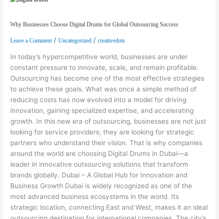
Why Businesses Choose Digital Drums for Global Outsourcing Success
/
/
Leave a Comment
Uncategorized
creativedots
In today’s hypercompetitive world, businesses are under
constant pressure to innovate, scale, and remain profitable.
Outsourcing has become one of the most effective strategies
to achieve these goals. What was once a simple method of
reducing costs has now evolved into a model for driving
innovation, gaining specialized expertise, and accelerating
growth. In this new era of outsourcing, businesses are not just
looking for service providers; they are looking for strategic
partners who understand their vision. That is why companies
around the world are choosing Digital Drums in Dubai—a
leader in innovative outsourcing solutions that transform
brands globally. Dubai – A Global Hub for Innovation and
Business Growth Dubai is widely recognized as one of the
most advanced business ecosystems in the world. Its
strategic location, connecting East and West, makes it an ideal
outsourcing destination for international companies. The city’s