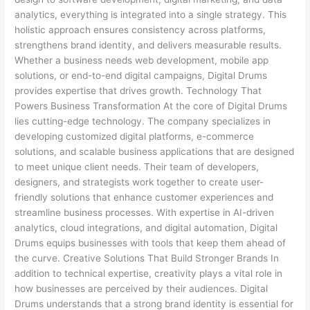
analytics, everything is integrated into a single strategy. This
holistic approach ensures consistency across platforms,
strengthens brand identity, and delivers measurable results.
Whether a business needs web development, mobile app
solutions, or end-to-end digital campaigns, Digital Drums
provides expertise that drives growth. Technology That
Powers Business Transformation At the core of Digital Drums
lies cutting-edge technology. The company specializes in
developing customized digital platforms, e-commerce
solutions, and scalable business applications that are designed
to meet unique client needs. Their team of developers,
designers, and strategists work together to create user-
friendly solutions that enhance customer experiences and
streamline business processes. With expertise in AI-driven
analytics, cloud integrations, and digital automation, Digital
Drums equips businesses with tools that keep them ahead of
the curve. Creative Solutions That Build Stronger Brands In
addition to technical expertise, creativity plays a vital role in
how businesses are perceived by their audiences. Digital
Drums understands that a strong brand identity is essential for