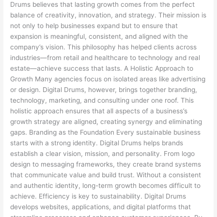
Drums believes that lasting growth comes from the perfect
balance of creativity, innovation, and strategy. Their mission is
not only to help businesses expand but to ensure that
expansion is meaningful, consistent, and aligned with the
company’s vision. This philosophy has helped clients across
industries—from retail and healthcare to technology and real
estate—achieve success that lasts. A Holistic Approach to
Growth Many agencies focus on isolated areas like advertising
or design. Digital Drums, however, brings together branding,
technology, marketing, and consulting under one roof. This
holistic approach ensures that all aspects of a business’s
growth strategy are aligned, creating synergy and eliminating
gaps. Branding as the Foundation Every sustainable business
starts with a strong identity. Digital Drums helps brands
establish a clear vision, mission, and personality. From logo
design to messaging frameworks, they create brand systems
that communicate value and build trust. Without a consistent
and authentic identity, long-term growth becomes difficult to
achieve. Efficiency is key to sustainability. Digital Drums
develops websites, applications, and digital platforms that