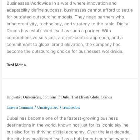
Businesses Worldwide In a world where innovation and
adaptability define success, businesses cannot afford to settle
for outdated outsourcing models. They need partners who
bring creativity, technology, and strategy to the table. Digital
Drums has established itself as such a partner. With
comprehensive services, a client-centric approach, and a
commitment to global brand elevation, the company has
become the outsourcing choice for businesses worldwide.
Read More »
Innovative Outsourcing Solutions in Dubai That Elevate Global Brands
Innovative Outsourcing Solutions in Dubai That Elevate Global Brands
/
/
Leave a Comment
Uncategorized
creativedots
Dubai has become one of the fastest-growing business
destinations in the world, known not just for its iconic skyline
but also for its thriving digital economy. Over the last decade,
the city has positioned itself as a hub for outsourcing, where