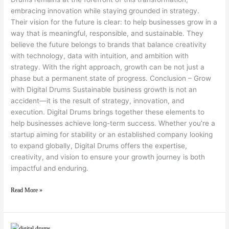
embracing innovation while staying grounded in strategy.
Their vision for the future is clear: to help businesses grow in a
way that is meaningful, responsible, and sustainable. They
believe the future belongs to brands that balance creativity
with technology, data with intuition, and ambition with
strategy. With the right approach, growth can be not just a
phase but a permanent state of progress. Conclusion – Grow
with Digital Drums Sustainable business growth is not an
accident—it is the result of strategy, innovation, and
execution. Digital Drums brings together these elements to
help businesses achieve long-term success. Whether you’re a
startup aiming for stability or an established company looking
to expand globally, Digital Drums offers the expertise,
creativity, and vision to ensure your growth journey is both
impactful and enduring.
Read More »
Why Businesses Choose Digital Drums for Global Outsourcing Success