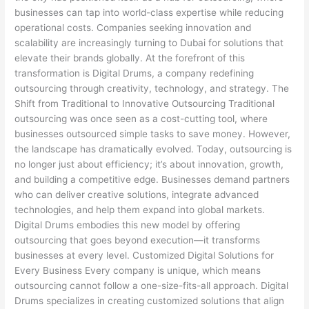
businesses can tap into world-class expertise while reducing
operational costs. Companies seeking innovation and
scalability are increasingly turning to Dubai for solutions that
elevate their brands globally. At the forefront of this
transformation is Digital Drums, a company redefining
outsourcing through creativity, technology, and strategy. The
Shift from Traditional to Innovative Outsourcing Traditional
outsourcing was once seen as a cost-cutting tool, where
businesses outsourced simple tasks to save money. However,
the landscape has dramatically evolved. Today, outsourcing is
no longer just about efficiency; it’s about innovation, growth,
and building a competitive edge. Businesses demand partners
who can deliver creative solutions, integrate advanced
technologies, and help them expand into global markets.
Digital Drums embodies this new model by offering
outsourcing that goes beyond execution—it transforms
businesses at every level. Customized Digital Solutions for
Every Business Every company is unique, which means
outsourcing cannot follow a one-size-fits-all approach. Digital
Drums specializes in creating customized solutions that align