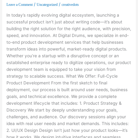
/
/
Leave a Comment
Uncategorized
creativedots
In today’s rapidly evolving digital ecosystem, launching a
successful product isn’t just about writing code—it’s about
building the right solution for the right audience, with precision,
speed, and innovation. At Digital Drums, we specialize in end-
to-end product development services that help businesses
transform ideas into powerful, market-ready digital products.
Whether you’re a startup with a disruptive concept or an
established enterprise ready to digitize operations, our product
development team is equipped to take your vision from
strategy to scalable success. What We Offer: Full-Cycle
Product Development From the first sketch to final
deployment, our process is built around user needs, business
goals, and technical excellence. We provide a complete
development lifecycle that includes: 1. Product Strategy &
Discovery We start by deeply understanding your goals,
challenges, and audience. Our discovery sessions align your
idea with real user needs and market demands. This includes:
2. UI/UX Design Design isn’t just how your product looks—it’s
how it works. We design intuitive interfaces and seamless