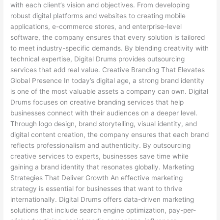
with each client’s vision and objectives. From developing
robust digital platforms and websites to creating mobile
applications, e-commerce stores, and enterprise-level
software, the company ensures that every solution is tailored
to meet industry-specific demands. By blending creativity with
technical expertise, Digital Drums provides outsourcing
services that add real value. Creative Branding That Elevates
Global Presence In today’s digital age, a strong brand identity
is one of the most valuable assets a company can own. Digital
Drums focuses on creative branding services that help
businesses connect with their audiences on a deeper level.
Through logo design, brand storytelling, visual identity, and
digital content creation, the company ensures that each brand
reflects professionalism and authenticity. By outsourcing
creative services to experts, businesses save time while
gaining a brand identity that resonates globally. Marketing
Strategies That Deliver Growth An effective marketing
strategy is essential for businesses that want to thrive
internationally. Digital Drums offers data-driven marketing
solutions that include search engine optimization, pay-per-