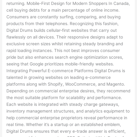
returning. Mobile-First Design for Modern Shoppers In Canada,
cell buying debts for a main percentage of online income.
Consumers are constantly surfing, comparing, and buying
products from their telephones. Recognizing this fashion,
Digital Drums builds cellular-first websites that carry out
flawlessly on all devices. Their responsive designs adapt to
exclusive screen sizes whilst retaining steady branding and
rapid loading instances. This not best improves consumer
pride but also enhances search engine optimization scores,
seeing that Google prioritizes mobile-friendly websites.
Integrating Powerful E-commerce Platforms Digital Drums is
talented in growing websites on leading e-commerce
platforms along with Shopify, WooCommerce, and Magento.
Depending on commercial enterprise desires, they recommend
the most suitable platform for scalability and performance.
Each website is integrated with steady charge gateways,
inventory management structures, and analytics equipment to
help commercial enterprise proprietors reveal performance in
real time. Whether it’s a startup or an established emblem,
Digital Drums ensures that every e-trade answer is efficient,