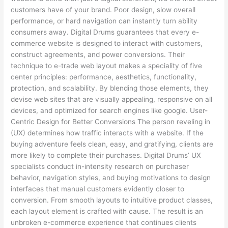
customers have of your brand. Poor design, slow overall
performance, or hard navigation can instantly turn ability
consumers away. Digital Drums guarantees that every e-
commerce website is designed to interact with customers,
construct agreements, and power conversions. Their
technique to e-trade web layout makes a speciality of five
center principles: performance, aesthetics, functionality,
protection, and scalability. By blending those elements, they
devise web sites that are visually appealing, responsive on all
devices, and optimized for search engines like google. User-
Centric Design for Better Conversions The person reveling in
(UX) determines how traffic interacts with a website. If the
buying adventure feels clean, easy, and gratifying, clients are
more likely to complete their purchases. Digital Drums’ UX
specialists conduct in-intensity research on purchaser
behavior, navigation styles, and buying motivations to design
interfaces that manual customers evidently closer to
conversion. From smooth layouts to intuitive product classes,
each layout element is crafted with cause. The result is an
unbroken e-commerce experience that continues clients