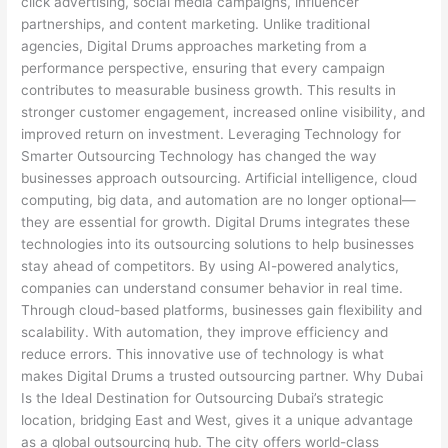
click advertising, social media campaigns, influencer
partnerships, and content marketing. Unlike traditional
agencies, Digital Drums approaches marketing from a
performance perspective, ensuring that every campaign
contributes to measurable business growth. This results in
stronger customer engagement, increased online visibility, and
improved return on investment. Leveraging Technology for
Smarter Outsourcing Technology has changed the way
businesses approach outsourcing. Artificial intelligence, cloud
computing, big data, and automation are no longer optional—
they are essential for growth. Digital Drums integrates these
technologies into its outsourcing solutions to help businesses
stay ahead of competitors. By using AI-powered analytics,
companies can understand consumer behavior in real time.
Through cloud-based platforms, businesses gain flexibility and
scalability. With automation, they improve efficiency and
reduce errors. This innovative use of technology is what
makes Digital Drums a trusted outsourcing partner. Why Dubai
Is the Ideal Destination for Outsourcing Dubai’s strategic
location, bridging East and West, gives it a unique advantage
as a global outsourcing hub. The city offers world-class