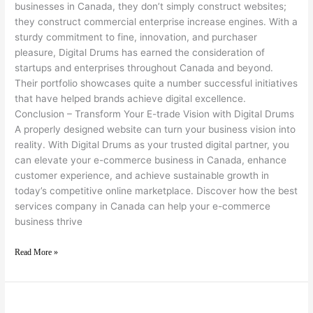
businesses in Canada, they don’t simply construct websites;
they construct commercial enterprise increase engines. With a
sturdy commitment to fine, innovation, and purchaser
pleasure, Digital Drums has earned the consideration of
startups and enterprises throughout Canada and beyond.
Their portfolio showcases quite a number successful initiatives
that have helped brands achieve digital excellence.
Conclusion – Transform Your E-trade Vision with Digital Drums
A properly designed website can turn your business vision into
reality. With Digital Drums as your trusted digital partner, you
can elevate your e-commerce business in Canada, enhance
customer experience, and achieve sustainable growth in
today’s competitive online marketplace. Discover how the best
services company in Canada can help your e-commerce
business thrive
Read More »
Digital Drums – A Partner for Sustainable Business Growth