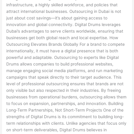
infrastructure, a highly skilled workforce, and policies that
attract international businesses. Outsourcing in Dubai is not
just about cost savings—it’s about gaining access to
innovation and global connectivity. Digital Drums leverages
Dubai’s advantages to serve clients worldwide, ensuring that
businesses get both global reach and local expertise. How
Outsourcing Elevates Brands Globally For a brand to compete
internationally, it must have a digital presence that is both
powerful and adaptable. Outsourcing to experts like Digital
Drums allows companies to build professional websites,
manage engaging social media platforms, and run marketing
campaigns that speak directly to their target audience. This
level of professional outsourcing ensures that brands are not
only visible but also respected in their industries. By freeing
businesses from operational burdens, outsourcing allows them
to focus on expansion, partnerships, and innovation. Building
Long-Term Partnerships, Not Short-Term Projects One of the
strengths of Digital Drums is its commitment to building long-
term relationships with clients. Unlike agencies that focus only
on short-term deliverables, Digital Drums believes in