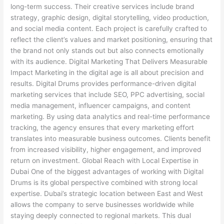
long-term success. Their creative services include brand
strategy, graphic design, digital storytelling, video production,
and social media content. Each project is carefully crafted to
reflect the client’s values and market positioning, ensuring that
the brand not only stands out but also connects emotionally
with its audience. Digital Marketing That Delivers Measurable
Impact Marketing in the digital age is all about precision and
results. Digital Drums provides performance-driven digital
marketing services that include SEO, PPC advertising, social
media management, influencer campaigns, and content
marketing. By using data analytics and real-time performance
tracking, the agency ensures that every marketing effort
translates into measurable business outcomes. Clients benefit
from increased visibility, higher engagement, and improved
return on investment. Global Reach with Local Expertise in
Dubai One of the biggest advantages of working with Digital
Drums is its global perspective combined with strong local
expertise. Dubai’s strategic location between East and West
allows the company to serve businesses worldwide while
staying deeply connected to regional markets. This dual