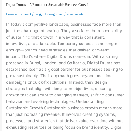
Digital Drums – A Partner for Sustainable Business Growth
/
,
/
Leave a Comment
blog
Uncategorized
creativedots
In today’s competitive landscape, businesses face more than
just the challenge of scaling. They also face the responsibility
of sustaining that growth in a way that is consistent,
innovative, and adaptable. Temporary success is no longer
enough—brands need strategies that deliver long-term
impact. That’s where Digital Drums comes in. With a strong
presence in Dubai, London, and California, Digital Drums has
established itself as a global partner for businesses seeking to
grow sustainably. Their approach goes beyond one-time
campaigns or quick-fix solutions. Instead, they design
strategies that align with long-term objectives, ensuring
growth that can adapt to changing markets, shifting consumer
behavior, and evolving technologies. Understanding
Sustainable Growth Sustainable business growth means more
than just increasing revenue. It involves creating systems,
processes, and strategies that deliver value over time without
exhausting resources or losing focus on brand identity. Digital