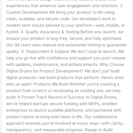
experiences that enhance user engagement and retention. 3.
Custom Development We bring your product to life using
clean, scalable, and secure code. Our developers work in
modern tech stacks tailored to your platform—web, mobile, or
hybrid. 4. Quality Assurance & Testing Before any launch, we
ensure your product is bug-free, secure, and fully optimized.
Our QA team uses manual and automated testing to guarantee
quality. 5. Deployment & Support We don’t stop at launch. We
help you go live with confidence and support you post-release
with updates, maintenance, and enhancements. Why Choose
Digital Drums for Product Development? We don’t just build
digital products—we build products that perform. Here’s what
sets us apart: Products We Build Whether you’re creating a
product from scratch or revamping an existing one, we help
build: A Proven Track Record of Success At Digital Drums,
we’ve helped startups secure funding with MVPs, enabled
enterprises to launch scalable platforms, and partnered with
product teams to bring bold ideas to life. Our collaborative
approach ensures you’re involved at every step—with clarity,
transparency, and measurable progress. Ready to Build