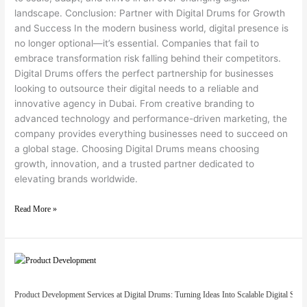
landscape. Conclusion: Partner with Digital Drums for Growth
and Success In the modern business world, digital presence is
no longer optional—it’s essential. Companies that fail to
embrace transformation risk falling behind their competitors.
Digital Drums offers the perfect partnership for businesses
looking to outsource their digital needs to a reliable and
innovative agency in Dubai. From creative branding to
advanced technology and performance-driven marketing, the
company provides everything businesses need to succeed on
a global stage. Choosing Digital Drums means choosing
growth, innovation, and a trusted partner dedicated to
elevating brands worldwide.
Read More »
Product Development Services at Digital Drums: Turning Ideas Into Scalable Digital Solut
Product Development Services at Digital Drums: Turning Ideas Into Scalable Digital Solu