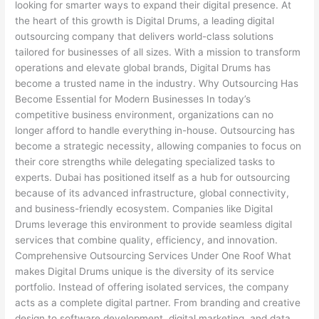
looking for smarter ways to expand their digital presence. At
the heart of this growth is Digital Drums, a leading digital
outsourcing company that delivers world-class solutions
tailored for businesses of all sizes. With a mission to transform
operations and elevate global brands, Digital Drums has
become a trusted name in the industry. Why Outsourcing Has
Become Essential for Modern Businesses In today’s
competitive business environment, organizations can no
longer afford to handle everything in-house. Outsourcing has
become a strategic necessity, allowing companies to focus on
their core strengths while delegating specialized tasks to
experts. Dubai has positioned itself as a hub for outsourcing
because of its advanced infrastructure, global connectivity,
and business-friendly ecosystem. Companies like Digital
Drums leverage this environment to provide seamless digital
services that combine quality, efficiency, and innovation.
Comprehensive Outsourcing Services Under One Roof What
makes Digital Drums unique is the diversity of its service
portfolio. Instead of offering isolated services, the company
acts as a complete digital partner. From branding and creative
design to software development, digital marketing, and data