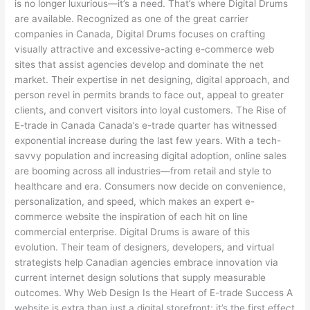
is no longer luxurious—it’s a need. That’s where Digital Drums
are available. Recognized as one of the great carrier
companies in Canada, Digital Drums focuses on crafting
visually attractive and excessive-acting e-commerce web
sites that assist agencies develop and dominate the net
market. Their expertise in net designing, digital approach, and
person revel in permits brands to face out, appeal to greater
clients, and convert visitors into loyal customers. The Rise of
E-trade in Canada Canada’s e-trade quarter has witnessed
exponential increase during the last few years. With a tech-
savvy population and increasing digital adoption, online sales
are booming across all industries—from retail and style to
healthcare and era. Consumers now decide on convenience,
personalization, and speed, which makes an expert e-
commerce website the inspiration of each hit on line
commercial enterprise. Digital Drums is aware of this
evolution. Their team of designers, developers, and virtual
strategists help Canadian agencies embrace innovation via
current internet design solutions that supply measurable
outcomes. Why Web Design Is the Heart of E-trade Success A
website is extra than just a digital storefront; it’s the first effect