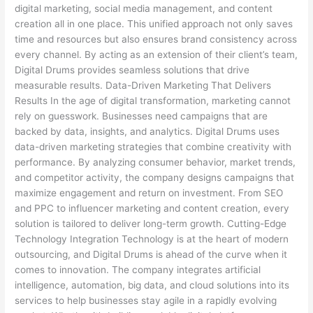
digital marketing, social media management, and content
creation all in one place. This unified approach not only saves
time and resources but also ensures brand consistency across
every channel. By acting as an extension of their client’s team,
Digital Drums provides seamless solutions that drive
measurable results. Data-Driven Marketing That Delivers
Results In the age of digital transformation, marketing cannot
rely on guesswork. Businesses need campaigns that are
backed by data, insights, and analytics. Digital Drums uses
data-driven marketing strategies that combine creativity with
performance. By analyzing consumer behavior, market trends,
and competitor activity, the company designs campaigns that
maximize engagement and return on investment. From SEO
and PPC to influencer marketing and content creation, every
solution is tailored to deliver long-term growth. Cutting-Edge
Technology Integration Technology is at the heart of modern
outsourcing, and Digital Drums is ahead of the curve when it
comes to innovation. The company integrates artificial
intelligence, automation, big data, and cloud solutions into its
services to help businesses stay agile in a rapidly evolving