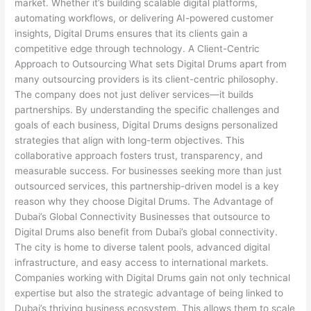
market. Whether it’s building scalable digital platforms,
automating workflows, or delivering AI-powered customer
insights, Digital Drums ensures that its clients gain a
competitive edge through technology. A Client-Centric
Approach to Outsourcing What sets Digital Drums apart from
many outsourcing providers is its client-centric philosophy.
The company does not just deliver services—it builds
partnerships. By understanding the specific challenges and
goals of each business, Digital Drums designs personalized
strategies that align with long-term objectives. This
collaborative approach fosters trust, transparency, and
measurable success. For businesses seeking more than just
outsourced services, this partnership-driven model is a key
reason why they choose Digital Drums. The Advantage of
Dubai’s Global Connectivity Businesses that outsource to
Digital Drums also benefit from Dubai’s global connectivity.
The city is home to diverse talent pools, advanced digital
infrastructure, and easy access to international markets.
Companies working with Digital Drums gain not only technical
expertise but also the strategic advantage of being linked to
Dubai’s thriving business ecosystem. This allows them to scale