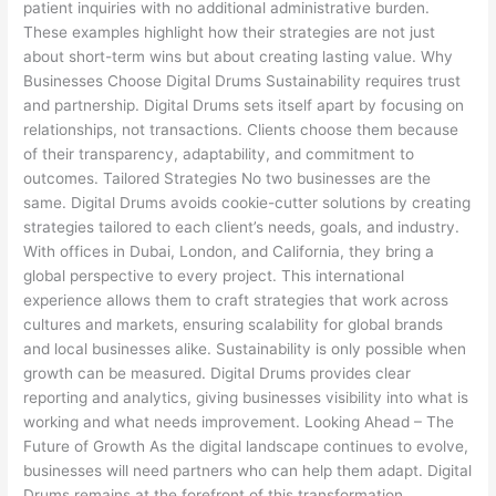
patient inquiries with no additional administrative burden.
These examples highlight how their strategies are not just
about short-term wins but about creating lasting value. Why
Businesses Choose Digital Drums Sustainability requires trust
and partnership. Digital Drums sets itself apart by focusing on
relationships, not transactions. Clients choose them because
of their transparency, adaptability, and commitment to
outcomes. Tailored Strategies No two businesses are the
same. Digital Drums avoids cookie-cutter solutions by creating
strategies tailored to each client’s needs, goals, and industry.
With offices in Dubai, London, and California, they bring a
global perspective to every project. This international
experience allows them to craft strategies that work across
cultures and markets, ensuring scalability for global brands
and local businesses alike. Sustainability is only possible when
growth can be measured. Digital Drums provides clear
reporting and analytics, giving businesses visibility into what is
working and what needs improvement. Looking Ahead – The
Future of Growth As the digital landscape continues to evolve,
businesses will need partners who can help them adapt. Digital
Drums remains at the forefront of this transformation,