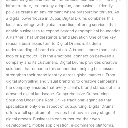
infrastructure, technology adoption, and business-friendly
policies create an environment where outsourcing thrives. As
a digital powerhouse in Dubai, Digital Drums combines this
local advantage with global expertise, offering services that
enable businesses to expand beyond geographical boundaries.
A Partner That Understands Brand Elevation One of the key
reasons businesses turn to Digital Drums is its deep
understanding of brand elevation. A brand is more than just a
logo or a product; it is the emotional connection between a
company and its customers. Digital Drums provides creative
solutions that enhance this connection, helping businesses
strengthen their brand identity across global markets. From
digital storytelling and visual branding to creative campaigns,
the company ensures that every client’s brand stands out in a
crowded digital landscape. Comprehensive Outsourcing
Solutions Under One Roof Unlike traditional agencies that
specialize in only one aspect of outsourcing, Digital Drums
offers a full spectrum of services that cover every stage of
digital growth. Businesses can outsource their web
development, mobile app creation, e-commerce platforms,