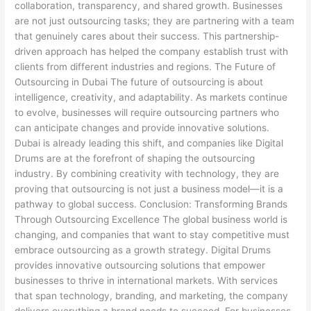
collaboration, transparency, and shared growth. Businesses
are not just outsourcing tasks; they are partnering with a team
that genuinely cares about their success. This partnership-
driven approach has helped the company establish trust with
clients from different industries and regions. The Future of
Outsourcing in Dubai The future of outsourcing is about
intelligence, creativity, and adaptability. As markets continue
to evolve, businesses will require outsourcing partners who
can anticipate changes and provide innovative solutions.
Dubai is already leading this shift, and companies like Digital
Drums are at the forefront of shaping the outsourcing
industry. By combining creativity with technology, they are
proving that outsourcing is not just a business model—it is a
pathway to global success. Conclusion: Transforming Brands
Through Outsourcing Excellence The global business world is
changing, and companies that want to stay competitive must
embrace outsourcing as a growth strategy. Digital Drums
provides innovative outsourcing solutions that empower
businesses to thrive in international markets. With services
that span technology, branding, and marketing, the company
delivers everything a brand needs to succeed. For businesses