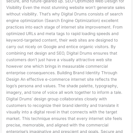
secure, and future-geared up. SEO-Optimized Web Design for
Visibility Even the most stunning website won’t generate sales
without visibility. That’s why Digital Drums consists of search
engine optimization (Search Engine Optimization) excellent
practices into each stage of internet site improvement. From
optimized URLs and meta tags to rapid loading speeds and
keyword-targeted content, their web sites are designed to
carry out nicely on Google and entice organic visitors. By
combining net design and SEO, Digital Drums ensures that
customers don’t just have a visually attractive web site
however one which brings in measurable commercial
enterprise consequences. Building Brand Identity Through
Design An effective e-commerce internet site reflects the
logo’s persona and values. The shade palette, typography,
imagery, and tone of voice all work together to inform a tale.
Digital Drums’ design group collaborates closely with
customers to recognize their brand identity and translate it
visually into a digital revel in that connects with the target
market. This technique ensures that every internet site feels
precise, memorable, and aligned with the commercial
enterprise’s imaginative and prescient and goals. Secure and