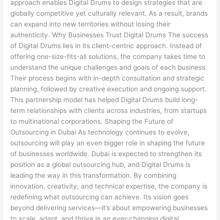
approach enables Digital Drums to design strategies that are
globally competitive yet culturally relevant. As a result, brands
can expand into new territories without losing their
authenticity. Why Businesses Trust Digital Drums The success
of Digital Drums lies in its client-centric approach. Instead of
offering one-size-fits-all solutions, the company takes time to
understand the unique challenges and goals of each business.
Their process begins with in-depth consultation and strategic
planning, followed by creative execution and ongoing support.
This partnership model has helped Digital Drums build long-
term relationships with clients across industries, from startups
to multinational corporations. Shaping the Future of
Outsourcing in Dubai As technology continues to evolve,
outsourcing will play an even bigger role in shaping the future
of businesses worldwide. Dubai is expected to strengthen its
position as a global outsourcing hub, and Digital Drums is
leading the way in this transformation. By combining
innovation, creativity, and technical expertise, the company is
redefining what outsourcing can achieve. Its vision goes
beyond delivering services—it’s about empowering businesses
to scale, adapt, and thrive in an ever-changing digital