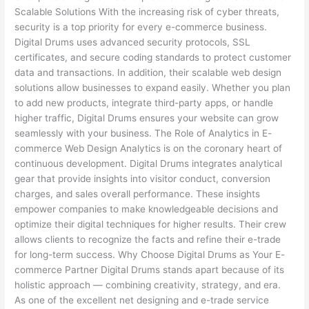
Scalable Solutions With the increasing risk of cyber threats,
security is a top priority for every e-commerce business.
Digital Drums uses advanced security protocols, SSL
certificates, and secure coding standards to protect customer
data and transactions. In addition, their scalable web design
solutions allow businesses to expand easily. Whether you plan
to add new products, integrate third-party apps, or handle
higher traffic, Digital Drums ensures your website can grow
seamlessly with your business. The Role of Analytics in E-
commerce Web Design Analytics is on the coronary heart of
continuous development. Digital Drums integrates analytical
gear that provide insights into visitor conduct, conversion
charges, and sales overall performance. These insights
empower companies to make knowledgeable decisions and
optimize their digital techniques for higher results. Their crew
allows clients to recognize the facts and refine their e-trade
for long-term success. Why Choose Digital Drums as Your E-
commerce Partner Digital Drums stands apart because of its
holistic approach — combining creativity, strategy, and era.
As one of the excellent net designing and e-trade service