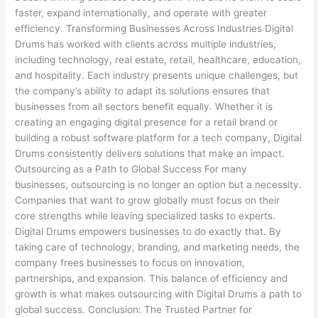
faster, expand internationally, and operate with greater
efficiency. Transforming Businesses Across Industries Digital
Drums has worked with clients across multiple industries,
including technology, real estate, retail, healthcare, education,
and hospitality. Each industry presents unique challenges, but
the company’s ability to adapt its solutions ensures that
businesses from all sectors benefit equally. Whether it is
creating an engaging digital presence for a retail brand or
building a robust software platform for a tech company, Digital
Drums consistently delivers solutions that make an impact.
Outsourcing as a Path to Global Success For many
businesses, outsourcing is no longer an option but a necessity.
Companies that want to grow globally must focus on their
core strengths while leaving specialized tasks to experts.
Digital Drums empowers businesses to do exactly that. By
taking care of technology, branding, and marketing needs, the
company frees businesses to focus on innovation,
partnerships, and expansion. This balance of efficiency and
growth is what makes outsourcing with Digital Drums a path to
global success. Conclusion: The Trusted Partner for