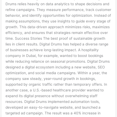
Drums relies heavily on data analytics to shape decisions and
refine campaigns. They measure performance, track customer
behavior, and identify opportunities for optimization. Instead of
making assumptions, they use insights to guide every stage of
growth. This data-driven approach minimizes risks, maximizes
efficiency, and ensures that strategies remain effective over
time. Success Stories The best proof of sustainable growth
lies in client results. Digital Drums has helped a diverse range
of businesses achieve long-lasting impact. A hospitality
company in Dubai, for example, wanted to boost bookings
while reducing reliance on seasonal promotions. Digital Drums
designed a digital ecosystem including a new website, SEO
optimization, and social media campaigns. Within a year, the
company saw steady, year-round growth in bookings,
supported by organic traffic rather than temporary offers. In
another case, a U.S.-based healthcare provider wanted to
expand its digital presence without overwhelming staff
resources. Digital Drums implemented automation tools,
developed an easy-to-navigate website, and launched a
targeted ad campaign. The result was a 40% increase in