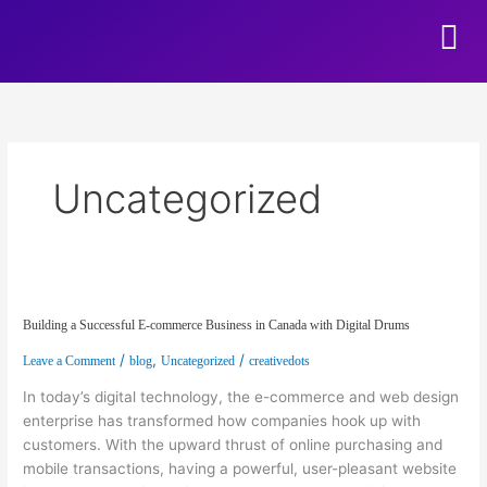
Skip to content
Uncategorized
Building a Successful E-commerce Business in Canada with Digital Drums
Building a Successful E-commerce Business in Canada with Digital Drums
/
,
/
Leave a Comment
blog
Uncategorized
creativedots
In today’s digital technology, the e-commerce and web design
enterprise has transformed how companies hook up with
customers. With the upward thrust of online purchasing and
mobile transactions, having a powerful, user-pleasant website