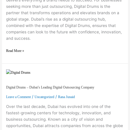
seeking more than just outsourcing, Digital Drums is the
partner that transforms operations and elevates brands on a
global stage. Dubai’s rise as a digital outsourcing hub,
combined with the expertise of Digital Drums, ensures that
companies can look to the future with confidence, innovation,
and success.
Read More »
Digital Drums – Dubai’s Leading Digital Outsourcing Company
Digital Drums – Dubai’s Leading Digital Outsourcing Company
/
/
Leave a Comment
Uncategorized
Rana Junaid
Over the last decade, Dubai has evolved into one of the
fastest-growing centers for technology, innovation, and
business outsourcing. Known as a city of vision and
opportunities, Dubai attracts companies from across the globe