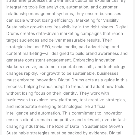
streamline processes and enhance customer experiences. By
integrating tools like analytics, automation, and customer
relationship management systems, they ensure businesses
can scale without losing efficiency. Marketing for Visibility
Sustainable growth requires visibility in the right places. Digital
Drums creates data-driven marketing campaigns that reach
target audiences and deliver measurable results. Their
strategies include SEO, social media, paid advertising, and
content marketing—all designed to build brand awareness and
generate consistent engagement. Embracing Innovation
Markets evolve, customer expectations shift, and technology
changes rapidly. For growth to be sustainable, businesses
must embrace innovation. Digital Drums acts as a guide in this
process, helping brands adapt to trends and adopt new tools
without losing focus on their identity. They work with
businesses to explore new platforms, test creative strategies,
and incorporate emerging technologies like artificial
intelligence and automation. This commitment to innovation
ensures clients remain competitive and relevant, even in fast-
changing industries. The Role of Data in Sustainable Growth
Sustainable strategies must be backed by evidence. Digital