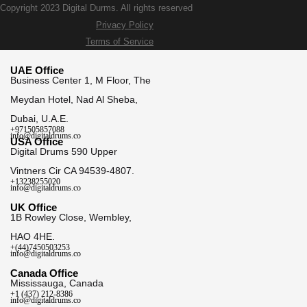
Copyright 2023 Digital Durms. All rights reserved
Privacy Policy
Terms of Service
UAE Office
Business Center 1, M Floor, The
Meydan Hotel, Nad Al Sheba,
Dubai, U.A.E.
+971505857088
info@digitaldrums.co
USA Office
Digital Drums 590 Upper
Vintners Cir CA 94539-4807.
+13238255020
info@digitaldrums.co
UK Office
1B Rowley Close, Wembley,
HAO 4HE.
+(44)7450503253
info@digitaldrums.co
Canada Office
Mississauga, Canada
+1 (437) 212-8386
info@digitaldrums.co