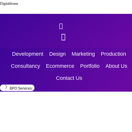
Skip to content
Digitaldrums
Menu
Development
Design
Marketing
Production
Consultancy
Ecommerce
Portfolio
About Us
Contact Us
BPO Services