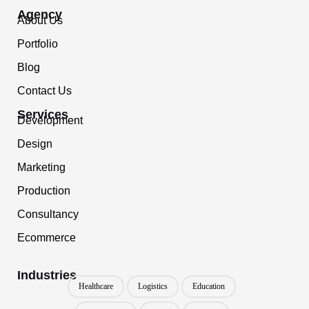
Agency
About Us
Portfolio
Blog
Contact Us
Services
Development
Design
Marketing
Production
Consultancy
Ecommerce
Industries
Healthcare
Logistics
Education