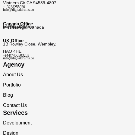
Vintners Cir CA 94539-4807.
+13238255020
info@digitaldrums.co
Canada Office
+1 (437) 212-8386
info@digitaldrums.co
Mississauga, Canada
UK Office
1B Rowley Close, Wembley,
HAO 4HE.
+(44)7450503253
info@digitaldrums.co
Agency
About Us
Portfolio
Blog
Contact Us
Services
Development
Design