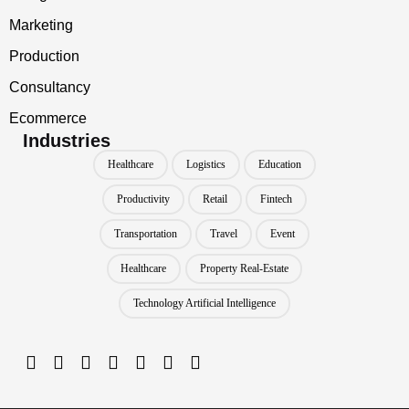
Marketing
Production
Consultancy
Ecommerce
Industries
Healthcare
Logistics
Education
Productivity
Retail
Fintech
Transportation
Travel
Event
Healthcare
Property Real-Estate
Technology Artificial Intelligence