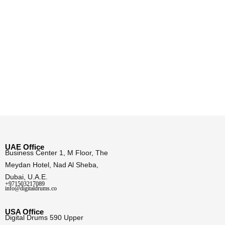
UAE Office
Business Center 1, M Floor, The
Meydan Hotel, Nad Al Sheba,
Dubai, U.A.E.
+971503217089
info@digitaldrums.co
USA Office
Digital Drums 590 Upper