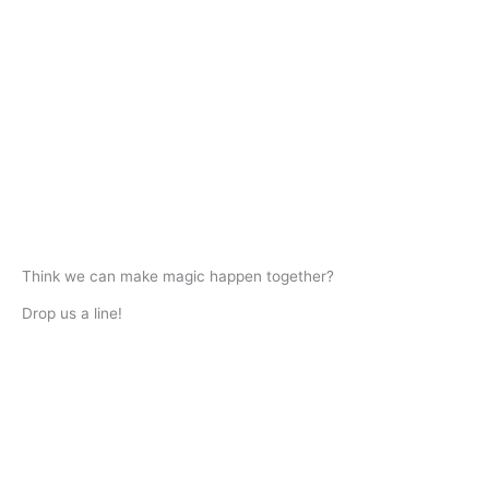
Think we can make magic happen together?
Drop us a line!