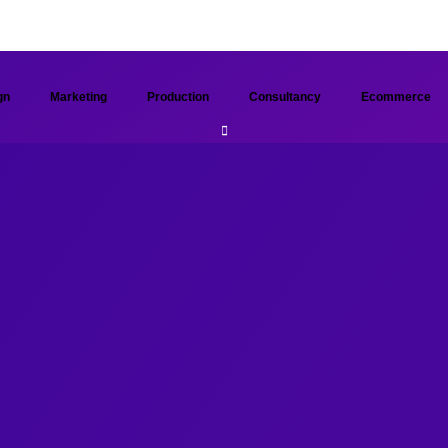
gn
Marketing
Production
Consultancy
Ecommerce