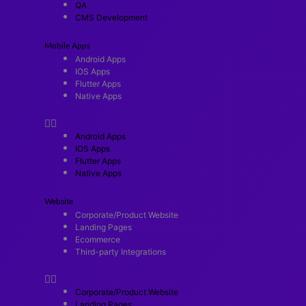
QA
CMS Development
Mobile Apps
Android Apps
IOS Apps
Flutter Apps
Native Apps
Android Apps
IOS Apps
Flutter Apps
Native Apps
Website
Corporate/Product Website
Landing Pages
Ecommerce
Third-party Integrations
Corporate/Product Website
Landing Pages