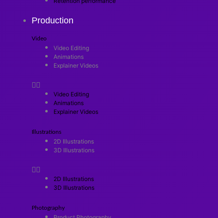
Retention performance
Production
Video
Video Editing
Animations
Explainer Videos
Video Editing
Animations
Explainer Videos
Illustrations
2D Illustrations
3D Illustrations
2D Illustrations
3D Illustrations
Photography
Product Photography