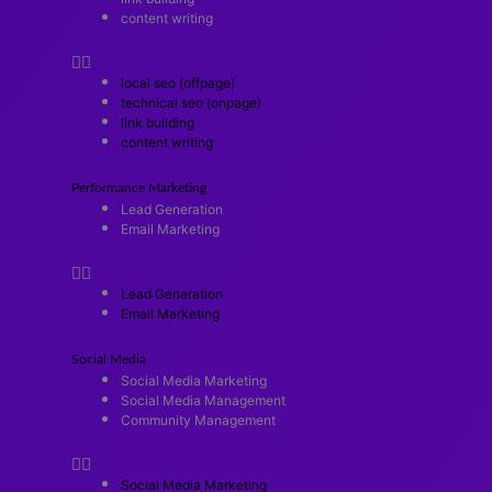
content writing
local seo (offpage)
technical seo (onpage)
link building
content writing
Performance Marketing
Lead Generation
Email Marketing
Lead Generation
Email Marketing
Social Media
Social Media Marketing
Social Media Management
Community Management
Social Media Marketing