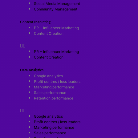
Social Media Management
Community Management
Content Marketing
PR + Influencer Marketing
Content Creation
PR + Influencer Marketing
Content Creation
Data Analytics
Google analytics
Profit centres / loss leaders
Marketing performance
Sales performance
Retention performance
Google analytics
Profit centres / loss leaders
Marketing performance
Sales performance