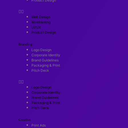
Product Design
Web Design
Wireframing
UI/UX
Product Design
Branding
Logo Design
Corporate Identity
Brand Guidelines
Packaging & Print
Pitch Deck
Logo Design
Corporate Identity
Brand Guidelines
Packaging & Print
Pitch Deck
Creative
Print Ads