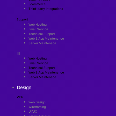
Ecommerce
Third-party Integrations
Support
Web Hosting
Email Service
Technical Support
Web & App Maintenance
Server Maintenace
Web Hosting
Email Service
Technical Support
Web & App Maintenance
Server Maintenace
Design
Web
Web Design
Wireframing
UI/UX