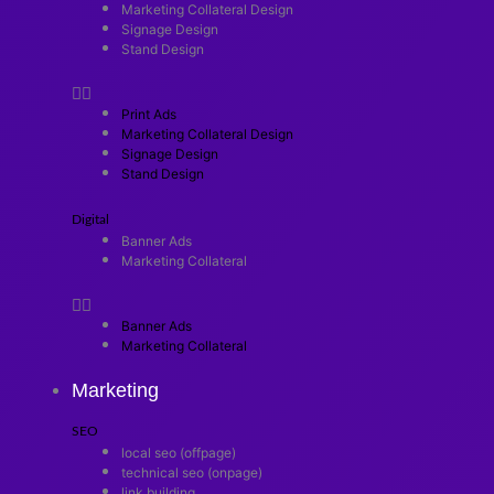
Marketing Collateral Design
Signage Design
Stand Design
Print Ads
Marketing Collateral Design
Signage Design
Stand Design
Digital
Banner Ads
Marketing Collateral
Banner Ads
Marketing Collateral
Marketing
SEO
local seo (offpage)
technical seo (onpage)
link building