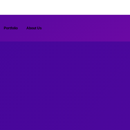
Portfolio
About Us